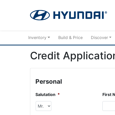
Skip to Menu
Skip to Content
Skip to Footer
Inventory
Build & Price
Discover
Credit Applicatio
Personal
Salutation
*
First