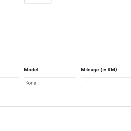
Model
Mileage (in KM)