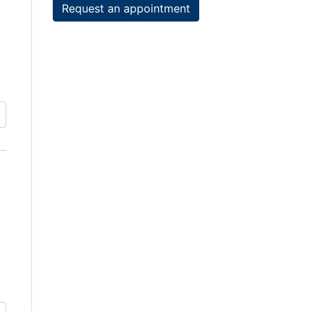
Request an appointment