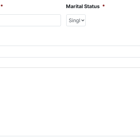
*
Marital Status
*