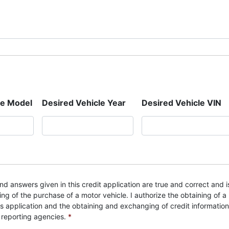
le Model
Desired Vehicle Year
Desired Vehicle VIN
nd answers given in this credit application are true and correct and i
ng of the purchase of a motor vehicle. I authorize the obtaining of a
is application and the obtaining and exchanging of credit information
 reporting agencies.
*