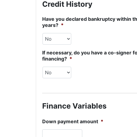
Credit History
Have you declared bankruptcy within th
years?
*
If necessary, do you have a co-signer f
financing?
*
Finance Variables
Down payment amount
*