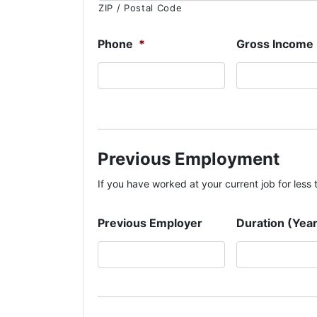
ZIP / Postal Code
Phone
*
Gross Income
Previous Employment
If you have worked at your current job for less th
Previous Employer
Duration (Yea