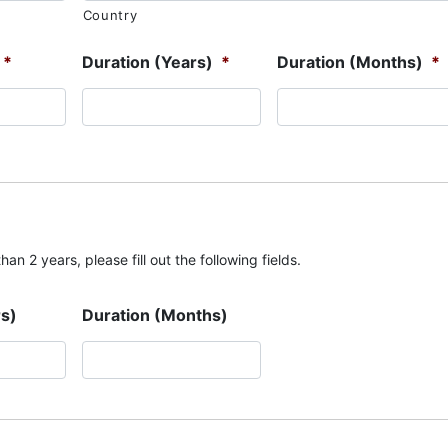
Country
*
Duration (Years)
*
Duration (Months)
*
an 2 years, please fill out the following fields.
rs)
Duration (Months)