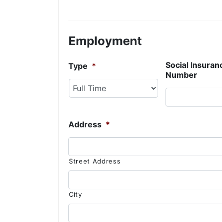
Employment
Social Insuran
Type
*
Number
Address
*
Street Address
City