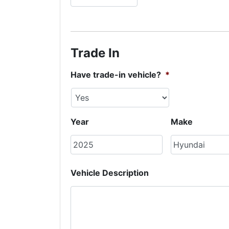
Trade In
Have trade-in vehicle?
*
Year
Make
Vehicle Description