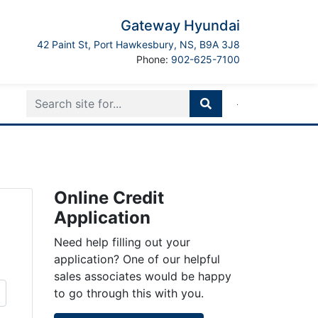
Gateway Hyundai
Port Hawkesbury
42 Paint St
,
Port Hawkesbury
,
NS
,
B9A 3J8
Boilerplate
Phone:
902-625-7100
Online Credit
Application
Need help filling out your
application? One of our helpful
sales associates would be happy
to go through this with you.