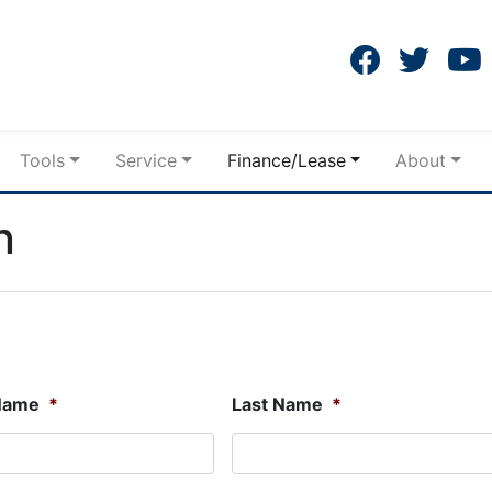
Tools
Service
Finance/Lease
About
n
 Name
*
Last Name
*