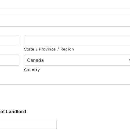
State / Province / Region
Country
of Landlord