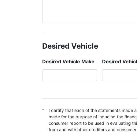
Desired Vehicle
Desired Vehicle Make
Desired Vehic
C
I certify that each of the statements made a
o
made for the purpose of inducing the financi
n
consumer report to be used in evaluating th
s
from and with other creditors and consumer
e