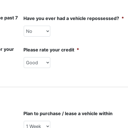
e past 7
Have you ever had a vehicle repossessed?
*
or your
Please rate your credit
*
Plan to purchase / lease a vehicle within