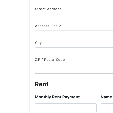
Street Address
Address Line 2
City
ZIP / Postal Code
Rent
Monthly Rent Payment
Name 