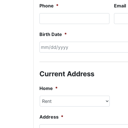
Phone
*
Email
Birth Date
*
MM
slash
DD
Current Address
slash
YYYY
Home
*
Address
*