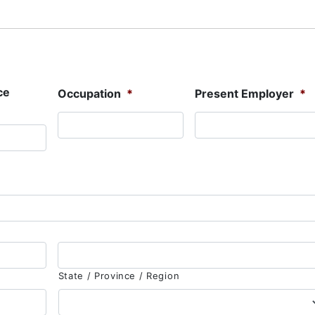
ce
Occupation
*
Present Employer
*
State / Province / Region