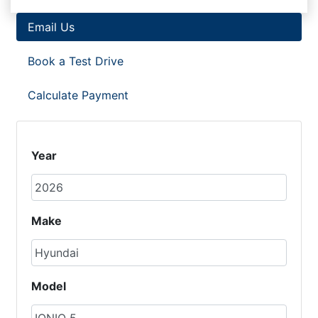
Email Us
Book a Test Drive
Calculate Payment
Year
Make
Model