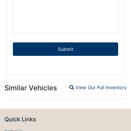
Similar Vehicles
View Our Full Inventory
Magnifying glass icon
Quick Links