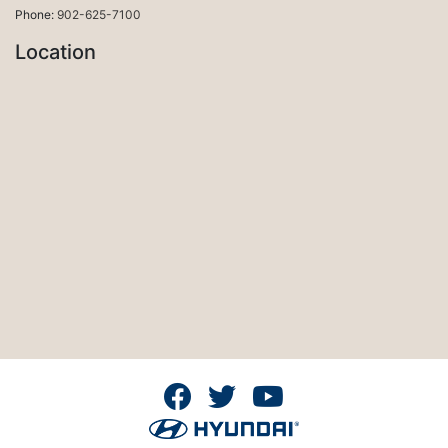
Phone:
902-625-7100
Location