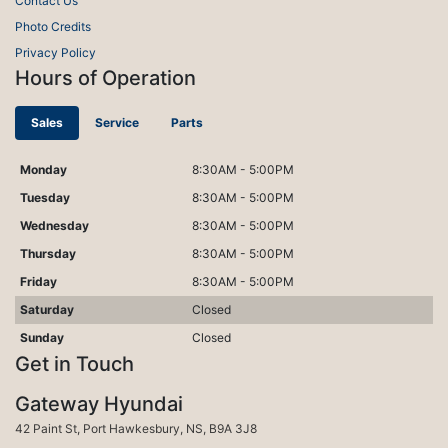
Contact Us
Photo Credits
Privacy Policy
Hours of Operation
Sales
Service
Parts
Monday
8:30AM - 5:00PM
Tuesday
8:30AM - 5:00PM
Wednesday
8:30AM - 5:00PM
Thursday
8:30AM - 5:00PM
Friday
8:30AM - 5:00PM
Saturday
Closed
Sunday
Closed
Get in Touch
Gateway Hyundai
Port Hawkesbury
42 Paint St
,
Port Hawkesbury
,
NS
,
B9A 3J8