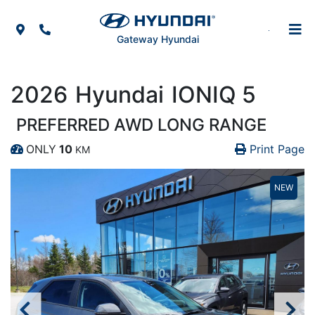
Skip to Menu
Skip to Content
Skip to Footer
Map Icon
Phone Icon
Gateway Hyundai
2026
Hyundai
IONIQ 5
PREFERRED AWD LONG RANGE
Pr
Pr
ONLY
10
Print Page
KM
Dashboard Icon
NEW
NEW
NEW
NEW
NEW
NEW
NEW
NEW
NEW
NEW
NEW
NEW
NEW
NEW
NEW
NEW