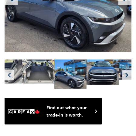
Find out what your
trade-in is worth.