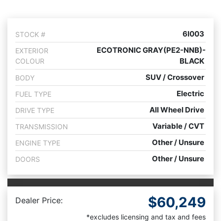
6I003
STOCK #
ECOTRONIC GRAY(PE2-NNB)-
EXTERIOR
BLACK
COLOUR
SUV / Crossover
BODY
Electric
FUEL TYPE
All Wheel Drive
DRIVE TYPE
Variable / CVT
TRANSMISSION
Other / Unsure
ENGINE TYPE
Other / Unsure
DOORS
$60,249
Dealer Price:
*excludes licensing and tax and fees