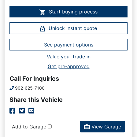
Start buying process
Unlock instant quote
See payment options
Value your trade in
Get pre-approved
Call For Inquiries
Phone Icon
902-625-7100
Share this Vehicle
Facebook Icon
Twitter Icon
Mail Icon
Send to Friend
Add to Garage
View Garage