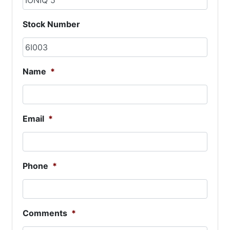
Stock Number
Name
*
Email
*
Phone
*
Comments
*