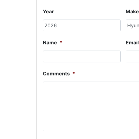
Year
Make
Name
*
Email
Comments
*