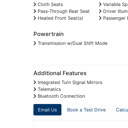
Cloth Seats
Variable Sp
Pass-Through Rear Seat
Driver Illum
Heated Front Seat(s)
Passenger I
Powertrain
Transmission w/Dual Shift Mode
Additional Features
Integrated Turn Signal Mirrors
Telematics
Bluetooth Connection
Email Us
Book a Test Drive
Calcu