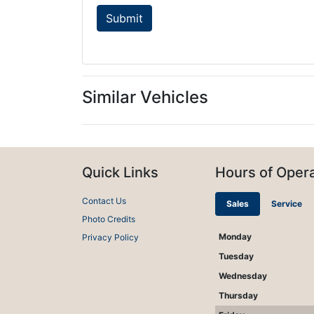
Similar Vehicles
Quick Links
Hours of Opera
Contact Us
Sales
Service
Photo Credits
Monday
Privacy Policy
Tuesday
Wednesday
Thursday