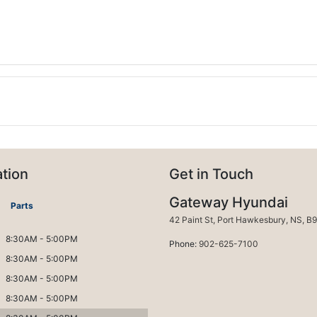
tion
Get in Touch
Gateway Hyundai
Parts
Port H
42 Paint St
,
Port Hawkesbury
,
NS
,
B9
8:30AM - 5:00PM
Phone:
902-625-7100
8:30AM - 5:00PM
8:30AM - 5:00PM
8:30AM - 5:00PM