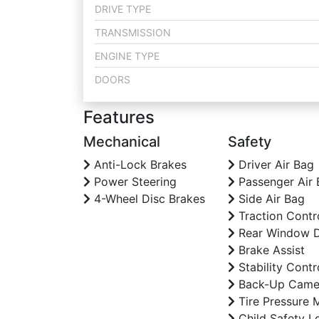
DRIVE TYPE
TRANSMISSION
ENGINE TYPE
DOORS
Features
Mechanical
Safety
Anti-Lock Brakes
Driver Air Bag
Power Steering
Passenger Air 
4-Wheel Disc Brakes
Side Air Bag
Traction Contr
Rear Window D
Brake Assist
Stability Contr
Back-Up Came
Tire Pressure 
Child Safety L