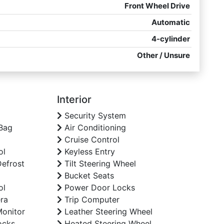
Front Wheel Drive
Automatic
4-cylinder
Other / Unsure
Interior
Security System
Bag
Air Conditioning
Cruise Control
ol
Keyless Entry
efrost
Tilt Steering Wheel
Bucket Seats
ol
Power Door Locks
ra
Trip Computer
Monitor
Leather Steering Wheel
ocks
Heated Steering Wheel