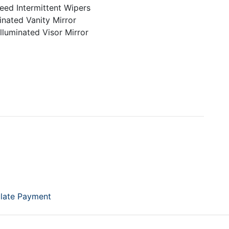
eed Intermittent Wipers
inated Vanity Mirror
lluminated Visor Mirror
late Payment