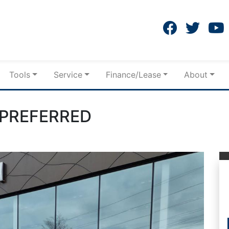
Tools
Service
Finance/Lease
About
PREFERRED