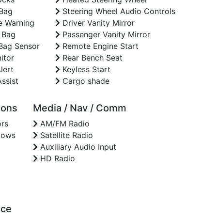
 Bag
Steering Wheel Audio Controls
e Warning
Driver Vanity Mirror
 Bag
Passenger Vanity Mirror
Bag Sensor
Remote Engine Start
itor
Rear Bench Seat
lert
Keyless Start
ssist
Cargo shade
ions
Media / Nav / Comm
rs
AM/FM Radio
dows
Satellite Radio
Auxiliary Audio Input
HD Radio
nce