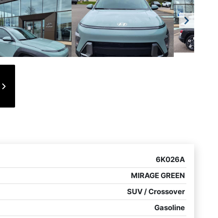
6K026A
MIRAGE GREEN
SUV / Crossover
Gasoline