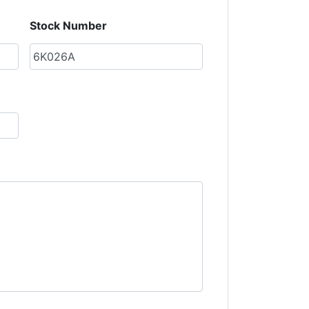
Stock Number