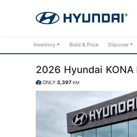
Skip to Menu
Skip to Content
Skip to Footer
Inventory
Build & Price
Discover
2026
Hyundai
KONA 
ONLY
3,397
KM
Dashboard Icon