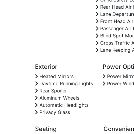
Rear Head Air
Lane Departur
Front Head Air
Passenger Air 
Blind Spot Mon
Cross-Traffic A
Lane Keeping A
Exterior
Power Opt
Heated Mirrors
Power Mirro
Daytime Running Lights
Power Win
Rear Spoiler
Aluminum Wheels
Automatic Headlights
Privacy Glass
Seating
Convenie