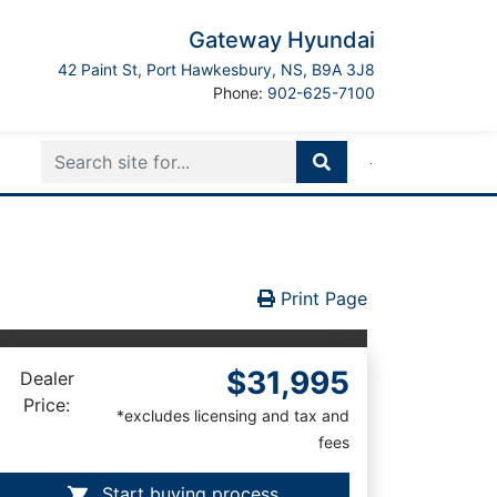
Gateway Hyundai
Port Hawkesbury
42 Paint St
,
Port Hawkesbury
,
NS
,
B9A 3J8
Boilerplate
Phone:
902-625-7100
Print Icon
Print
Print Page
$31,995
Dealer
Price:
*excludes licensing and tax and
fees
Start buying process