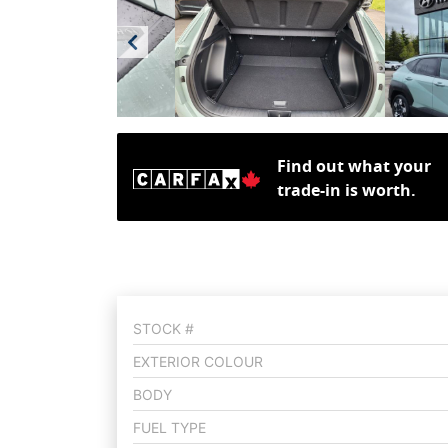
Find out what your
trade-in is worth.
STOCK #
EXTERIOR COLOUR
BODY
FUEL TYPE