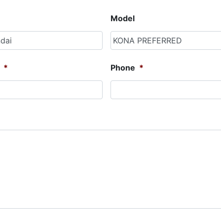
Model
*
Phone
*