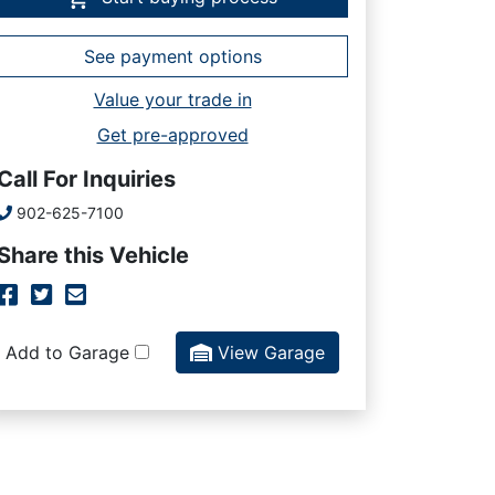
See payment options
Value your trade in
Get pre-approved
Call For Inquiries
Phone Icon
902-625-7100
Share this Vehicle
Facebook Icon
Twitter Icon
Mail Icon
Send to Friend
Add to Garage
View Garage