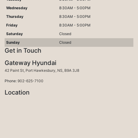
Wednesday
8:30AM - 5:00PM
Thursday
8:30AM - 5:00PM
Friday
8:30AM - 5:00PM
Saturday
Closed
Sunday
Closed
Get in Touch
Gateway Hyundai
Port Hawkesbury
42 Paint St
,
Port Hawkesbury
,
NS
,
B9A 3J8
Phone:
902-625-7100
Location