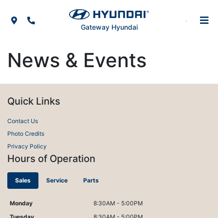
Skip to Menu
Skip to Content
Skip to Footer
Map Icon
Phone Icon
Gateway Hyundai
News & Events
Quick Links
Contact Us
Photo Credits
Privacy Policy
Hours of Operation
Sales
Service
Parts
Monday
8:30AM - 5:00PM
Tuesday
8:30AM - 5:00PM