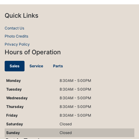
Quick Links
Contact Us
Photo Credits
Privacy Policy
Hours of Operation
Sales
Service
Parts
Monday
8:30AM - 5:00PM
Tuesday
8:30AM - 5:00PM
Wednesday
8:30AM - 5:00PM
Thursday
8:30AM - 5:00PM
Friday
8:30AM - 5:00PM
Saturday
Closed
Sunday
Closed