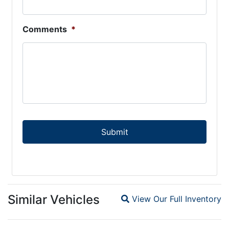
Comments
*
Similar Vehicles
View Our Full Inventory
Magnifying glass icon