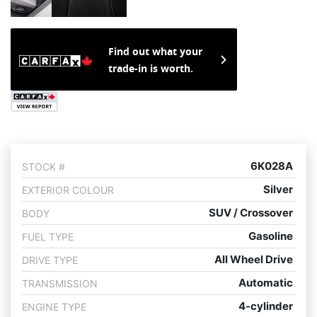
Find out what your
trade-in is worth.
6K028A
STOCK #
Silver
EXTERIOR COLOUR
SUV / Crossover
BODY
Gasoline
FUEL TYPE
All Wheel Drive
DRIVE TYPE
Automatic
TRANSMISSION
4-cylinder
ENGINE TYPE