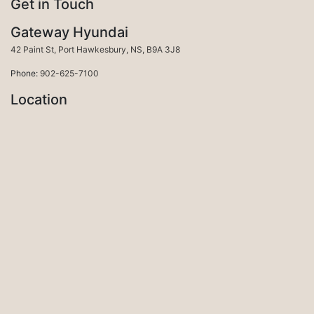
Get in Touch
Gateway Hyundai
Port Hawkesbury
42 Paint St
,
Port Hawkesbury
,
NS
,
B9A 3J8
Phone:
902-625-7100
Location