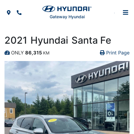
Skip to Menu
Skip to Content
Skip to Footer
Map Icon
Phone Icon
Gateway Hyundai
2021
Hyundai
Santa Fe
Pr
Pr
ONLY
86,315
Print Page
KM
Dashboard Icon