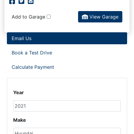
Facebook Icon
Twitter Icon
Mail Icon
Send to Friend
Add to Garage
View Garage
Email Us
Book a Test Drive
Calculate Payment
Year
Make