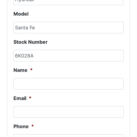
Model
Stock Number
Name
*
Email
*
Phone
*