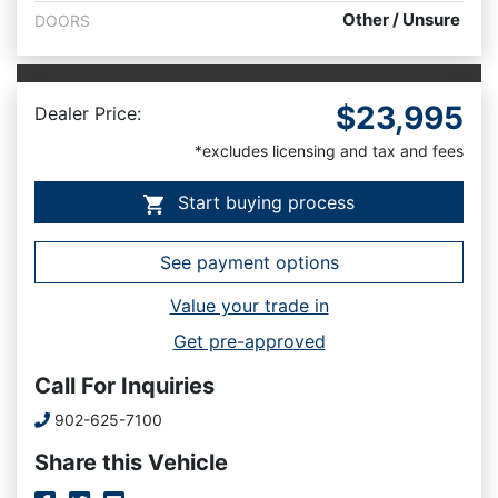
Other / Unsure
DOORS
$23,995
Dealer Price:
*excludes licensing and tax and fees
Start buying process
See payment options
Value your trade in
Get pre-approved
Call For Inquiries
Phone Icon
902-625-7100
Share this Vehicle