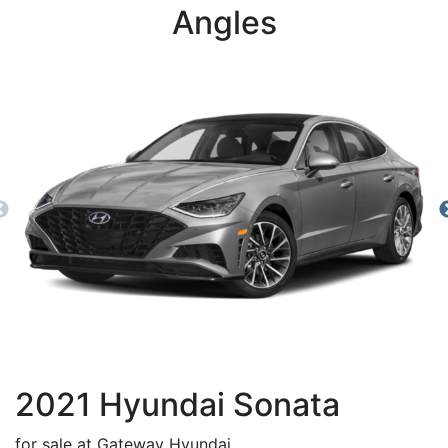
Angles
2021
Hyundai
Sonata
for sale at Gateway Hyundai