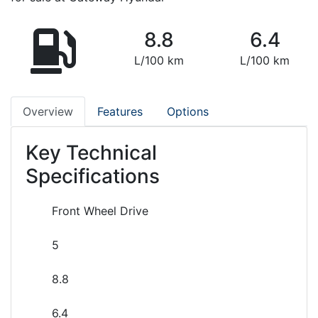
8.8
6.4
L/100 km
L/100 km
Overview
Features
Options
Key Technical
Specifications
Front Wheel Drive
5
8.8
6.4