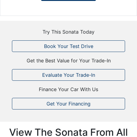
Try This Sonata Today
Book Your Test Drive
Get the Best Value for Your Trade-In
Evaluate Your Trade-In
Finance Your Car With Us
Get Your Financing
View The Sonata From All