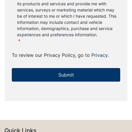
its products and services and provide me with
services, surveys or marketing material which may
be of interest to me or which I have requested. This
information may include contact and vehicle
information, demographics, purchase and service
experiences and preferences information.
*
To review our Privacy Policy, go to
Privacy
.
Quick Links