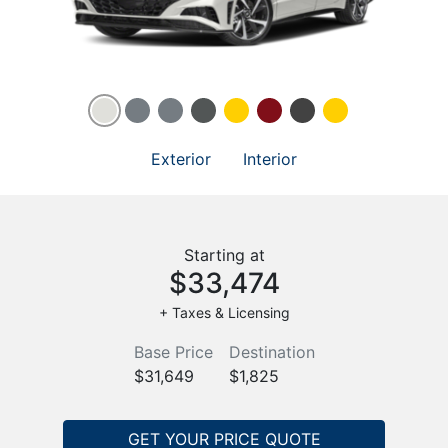
Exterior
Interior
Starting at
$33,474
+ Taxes & Licensing
Base Price
Destination
$31,649
$1,825
GET YOUR PRICE QUOTE