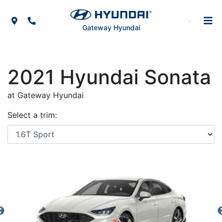
Skip to Menu
Skip to Content
Skip to Footer
Map Icon
Phone Icon
Gateway Hyundai
2021
Hyundai
Sonata
at Gateway Hyundai
Select a trim: