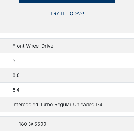
TRY IT TODAY!
Front Wheel Drive
5
8.8
6.4
Intercooled Turbo Regular Unleaded I-4
180 @ 5500