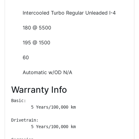
Intercooled Turbo Regular Unleaded I-4
180 @ 5500
195 @ 1500
60
Automatic w/OD N/A
Warranty Info
Basic: 

        5 Years/100,000 km

Drivetrain: 

        5 Years/100,000 km
