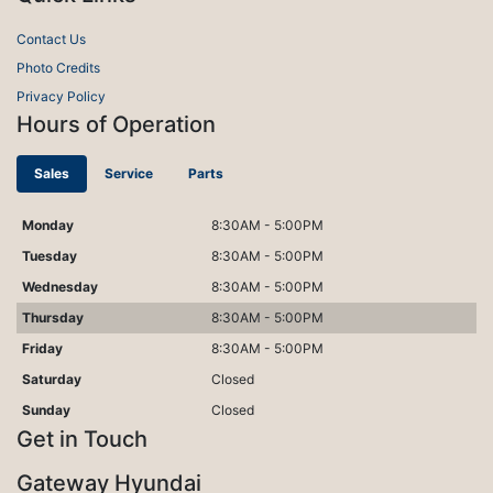
Contact Us
Photo Credits
Privacy Policy
Hours of Operation
Sales
Service
Parts
Monday
8:30AM - 5:00PM
Tuesday
8:30AM - 5:00PM
Wednesday
8:30AM - 5:00PM
Thursday
8:30AM - 5:00PM
Friday
8:30AM - 5:00PM
Saturday
Closed
Sunday
Closed
Get in Touch
Gateway Hyundai