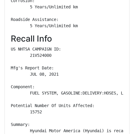
Corrosion: 

        5 Years/Unlimited km

Roadside Assistance: 

        5 Years/Unlimited km
Recall Info
US NHTSA CAMPAIGN ID:

        21V524000

Mfg's Report Date:

        JUL 08, 2021

Component:

        FUEL SYSTEM, GASOLINE:DELIVERY:HOSES, LINES/
Potential Number Of Units Affected:

        15752

Summary:

        Hyundai Motor America (Hyundai) is recallin