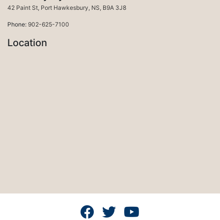
Port Hawkesbury
42 Paint St
,
Port Hawkesbury
,
NS
,
B9A 3J8
Phone:
902-625-7100
Location