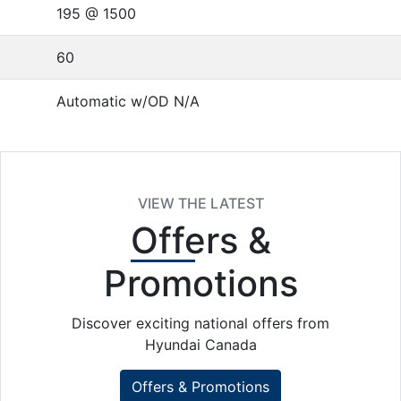
195 @ 1500
60
Automatic w/OD N/A
VIEW THE LATEST
Offers
&
Promotions
Discover exciting national offers from
Hyundai Canada
Offers & Promotions