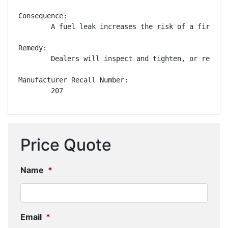
Consequence:

        A fuel leak increases the risk of a fire.

Remedy:

        Dealers will inspect and tighten, or replac
Manufacturer Recall Number:

        207
Price Quote
Name
*
Email
*