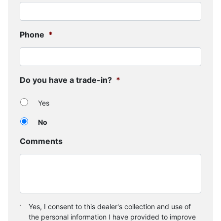
Phone
*
Do you have a trade-in?
*
Yes
No
Comments
Consent
*
Yes, I consent to this dealer's collection and use of
the personal information I have provided to improve