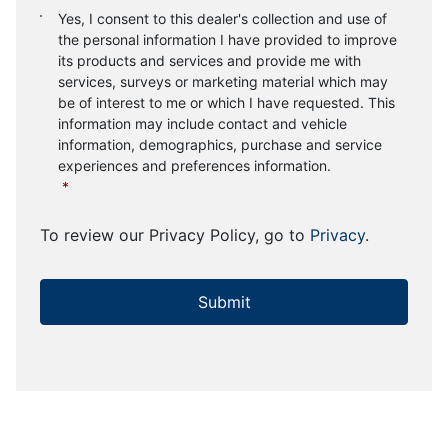
Consent
*
Yes, I consent to this dealer's collection and use of
the personal information I have provided to improve
its products and services and provide me with
services, surveys or marketing material which may
be of interest to me or which I have requested. This
information may include contact and vehicle
information, demographics, purchase and service
experiences and preferences information.
*
To review our Privacy Policy, go to
Privacy
.