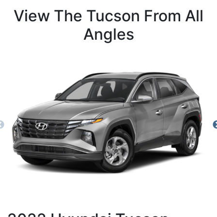
View The Tucson From All
Angles