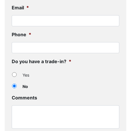
Email
*
Phone
*
Do you have a trade-in?
*
Yes
No
Comments