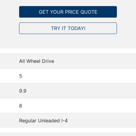
GET YOUR PRICE QUOTE
TRY IT TODAY!
All Wheel Drive
5
9.9
8
Regular Unleaded I-4