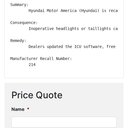
Summary:

        Hyundai Motor America (Hyundai) is recallin
Consequence:

        Inoperative headlights or taillights can de
Remedy:

        Dealers updated the ICU software, free of c
Manufacturer Recall Number:

        214
Price Quote
Name
*