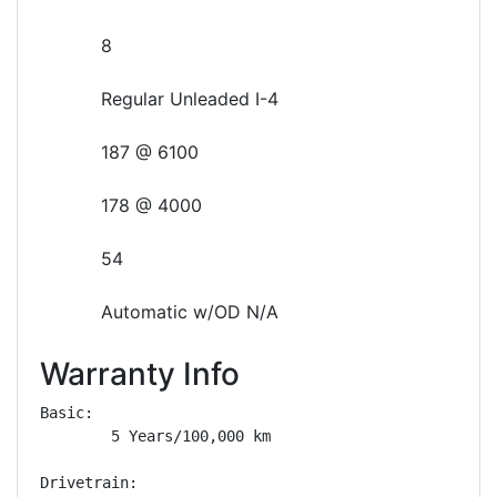
8
Regular Unleaded I-4
187 @ 6100
178 @ 4000
54
Automatic w/OD N/A
Warranty Info
Basic: 

        5 Years/100,000 km

Drivetrain: 
