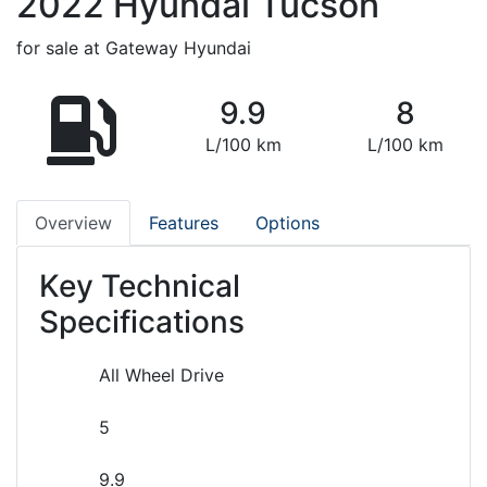
2022
Hyundai
Tucson
for sale at Gateway Hyundai
9.9
8
L/100 km
L/100 km
Overview
Features
Options
Key Technical
Specifications
All Wheel Drive
5
9.9