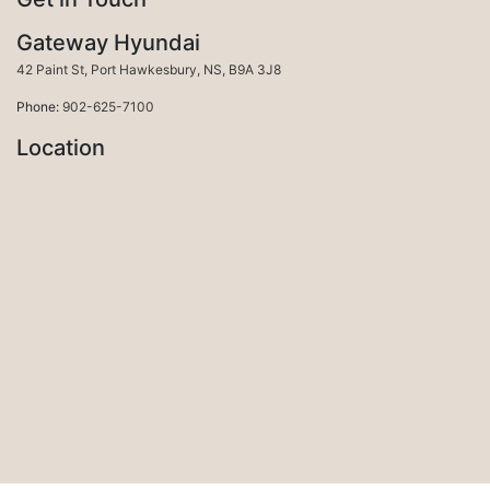
Gateway Hyundai
Port Hawkesbury
42 Paint St
,
Port Hawkesbury
,
NS
,
B9A 3J8
Phone:
902-625-7100
Location