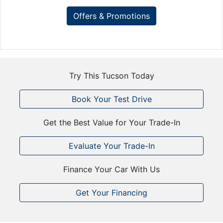
Offers & Promotions
Try This Tucson Today
Book Your Test Drive
Get the Best Value for Your Trade-In
Evaluate Your Trade-In
Finance Your Car With Us
Get Your Financing