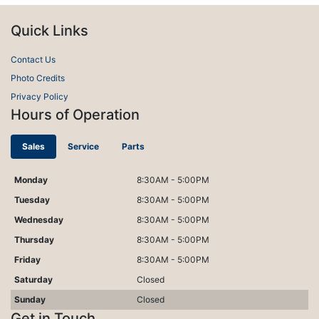
Quick Links
Contact Us
Photo Credits
Privacy Policy
Hours of Operation
Sales
Service
Parts
Monday
8:30AM - 5:00PM
Tuesday
8:30AM - 5:00PM
Wednesday
8:30AM - 5:00PM
Thursday
8:30AM - 5:00PM
Friday
8:30AM - 5:00PM
Saturday
Closed
Sunday
Closed
Get in Touch