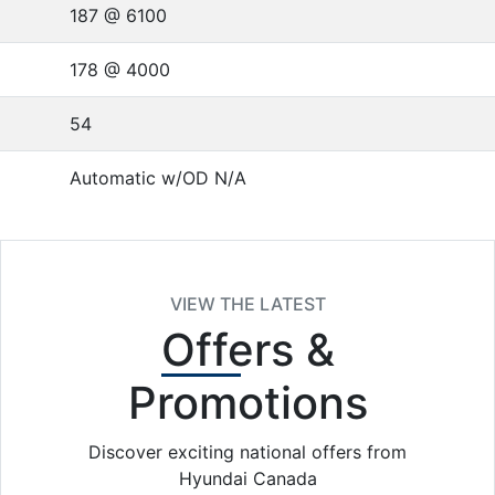
187 @ 6100
178 @ 4000
54
Automatic w/OD N/A
VIEW THE LATEST
Offers
&
Promotions
Discover exciting national offers from
Hyundai Canada