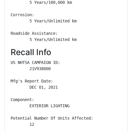
        5 Years/100,000 km

Corrosion: 

        5 Years/Unlimited km

Roadside Assistance: 

        5 Years/Unlimited km
Recall Info
US NHTSA CAMPAIGN ID:

        21V938000

Mfg's Report Date:

        DEC 01, 2021

Component:

        EXTERIOR LIGHTING

Potential Number Of Units Affected:

        12
