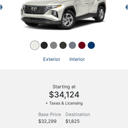
Exterior
Interior
Starting at
$34,124
+ Taxes & Licensing
Base Price
Destination
$32,299
$1,825