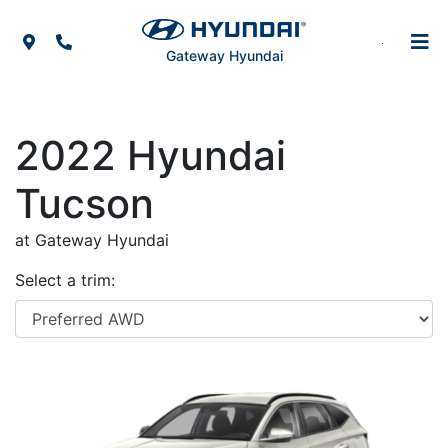
Skip to Menu
Skip to Content
Skip to Footer
Map Icon
Phone Icon
Gateway Hyundai
2022
Hyundai
Tucson
at Gateway Hyundai
Select a trim: