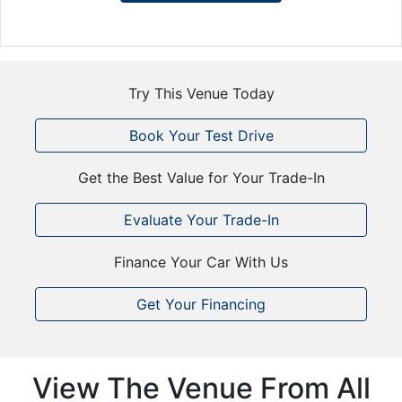
Try This Venue Today
Book Your Test Drive
Get the Best Value for Your Trade-In
Evaluate Your Trade-In
Finance Your Car With Us
Get Your Financing
View The Venue From All