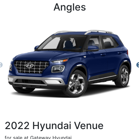
Angles
2022
Hyundai
Venue
for sale at Gateway Hyundai