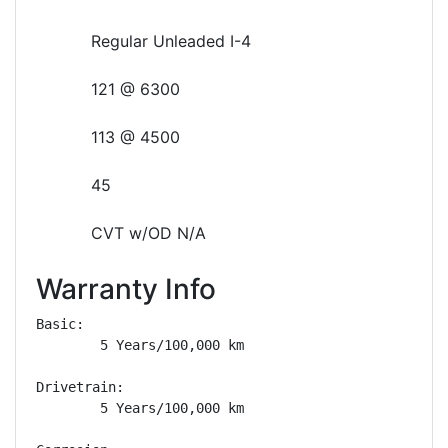
Regular Unleaded I-4
121 @ 6300
113 @ 4500
45
CVT w/OD N/A
Warranty Info
Basic: 

        5 Years/100,000 km

Drivetrain: 

        5 Years/100,000 km
