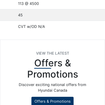
113 @ 4500
45
CVT w/OD N/A
VIEW THE LATEST
Offers
&
Promotions
Discover exciting national offers from
Hyundai Canada
Offers & Promotions