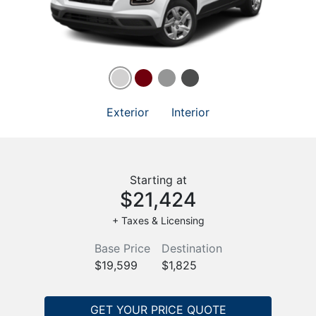
Exterior
Interior
Starting at
$21,424
+ Taxes & Licensing
Base Price
Destination
$19,599
$1,825
GET YOUR PRICE QUOTE