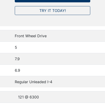
TRY IT TODAY!
Front Wheel Drive
5
7.9
6.9
Regular Unleaded I-4
121 @ 6300