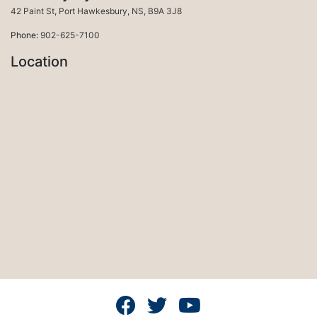
Port Hawkesbury
42 Paint St
,
Port Hawkesbury
,
NS
,
B9A 3J8
Phone:
902-625-7100
Location