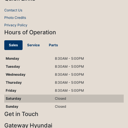
Contact Us
Photo Credits
Privacy Policy
Hours of Operation
Sales
Service
Parts
Monday
8:30AM - 5:00PM
Tuesday
8:30AM - 5:00PM
Wednesday
8:30AM - 5:00PM
Thursday
8:30AM - 5:00PM
Friday
8:30AM - 5:00PM
Saturday
Closed
Sunday
Closed
Get in Touch
Gateway Hyundai