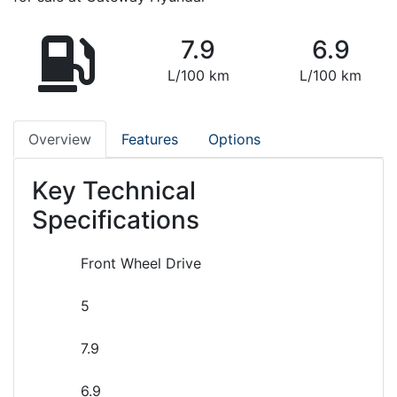
7.9
6.9
L/100 km
L/100 km
Overview
Features
Options
Key Technical
Specifications
Front Wheel Drive
5
7.9
6.9