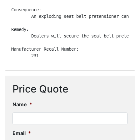
Consequence:

        An exploding seat belt pretensioner can pro
Remedy:

        Dealers will secure the seat belt pretensio
Manufacturer Recall Number:

        231
Price Quote
Name
*
Email
*