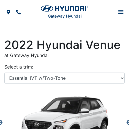
Skip to Menu
Skip to Content
Skip to Footer
Map Icon
Phone Icon
Gateway Hyundai
2022
Hyundai
Venue
at Gateway Hyundai
Select a trim: