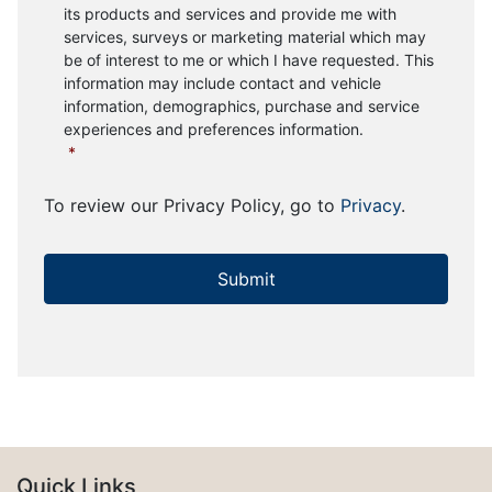
its products and services and provide me with
services, surveys or marketing material which may
be of interest to me or which I have requested. This
information may include contact and vehicle
information, demographics, purchase and service
experiences and preferences information.
*
To review our Privacy Policy, go to
Privacy
.
Quick Links