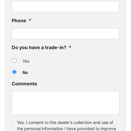
Phone
*
Do you have a trade-in?
*
Yes
No
Comments
Consent
*
Yes, I consent to this dealer's collection and use of
the personal information I have provided to improve