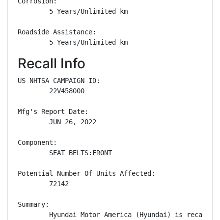
Corrosion: 

        5 Years/Unlimited km

Roadside Assistance: 

        5 Years/Unlimited km
Recall Info
US NHTSA CAMPAIGN ID:

        22V458000

Mfg's Report Date:

        JUN 26, 2022

Component:

        SEAT BELTS:FRONT

Potential Number Of Units Affected:

        72142

Summary:

        Hyundai Motor America (Hyundai) is recallin