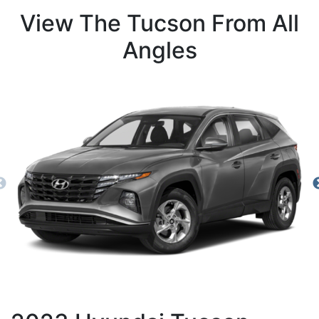
View The Tucson From All
Angles