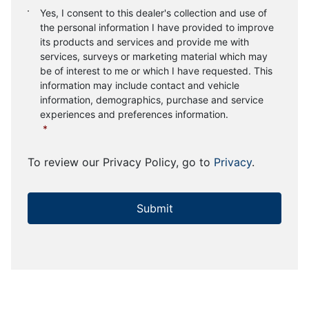
Consent
*
Yes, I consent to this dealer's collection and use of
the personal information I have provided to improve
its products and services and provide me with
services, surveys or marketing material which may
be of interest to me or which I have requested. This
information may include contact and vehicle
information, demographics, purchase and service
experiences and preferences information.
*
To review our Privacy Policy, go to
Privacy
.