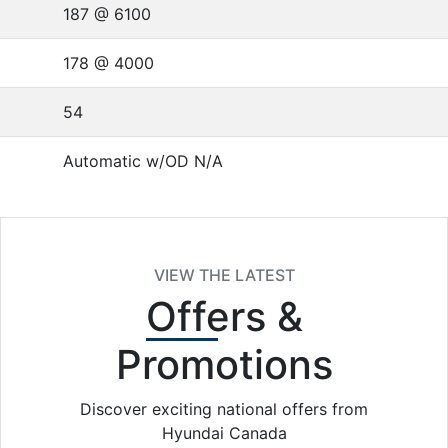
187 @ 6100
178 @ 4000
54
Automatic w/OD N/A
VIEW THE LATEST
Offers
&
Promotions
Discover exciting national offers from
Hyundai Canada