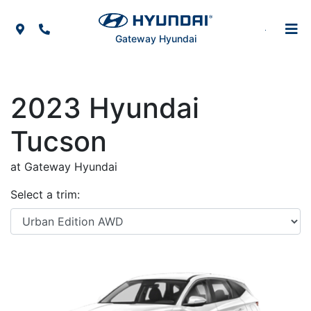
Skip to Menu
Skip to Content
Skip to Footer
Map Icon
Phone Icon
Gateway Hyundai
2023
Hyundai
Tucson
at Gateway Hyundai
Select a trim: