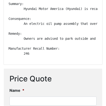
Summary:

        Hyundai Motor America (Hyundai) is recallin
Consequence:

        An electric oil pump assembly that overheats
Remedy:

        Owners are advised to park outside and away
Manufacturer Recall Number:

        246
Price Quote
Name
*