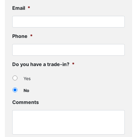
Email
*
Phone
*
Do you have a trade-in?
*
Yes
No
Comments