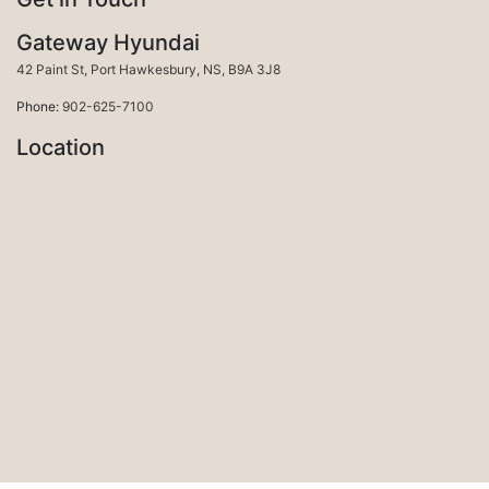
Gateway Hyundai
Port Hawkesbury
42 Paint St
,
Port Hawkesbury
,
NS
,
B9A 3J8
Phone:
902-625-7100
Location