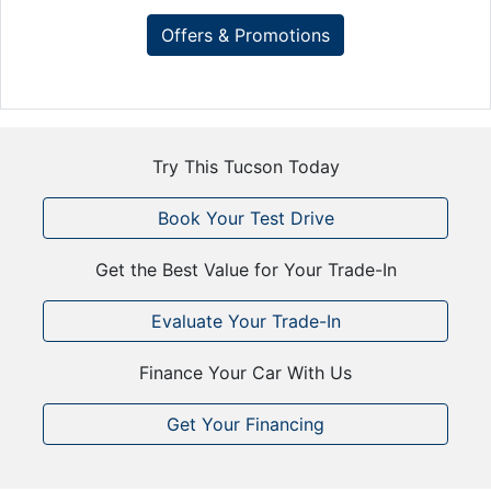
Offers & Promotions
Try This Tucson Today
Book Your Test Drive
Get the Best Value for Your Trade-In
Evaluate Your Trade-In
Finance Your Car With Us
Get Your Financing