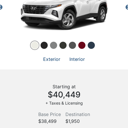
Exterior
Interior
Starting at
$40,449
+ Taxes & Licensing
Base Price
Destination
$38,499
$1,950