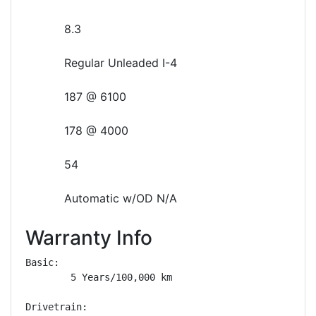
8.3
Regular Unleaded I-4
187 @ 6100
178 @ 4000
54
Automatic w/OD N/A
Warranty Info
Basic: 

        5 Years/100,000 km

Drivetrain: 
