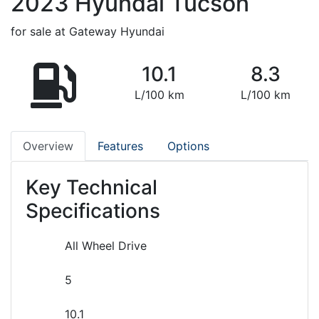
2023
Hyundai
Tucson
for sale at Gateway Hyundai
10.1
8.3
L/100 km
L/100 km
Overview
Features
Options
Key Technical
Specifications
All Wheel Drive
5
10.1