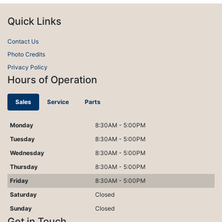
Quick Links
Contact Us
Photo Credits
Privacy Policy
Hours of Operation
Sales
Service
Parts
Monday
8:30AM - 5:00PM
Tuesday
8:30AM - 5:00PM
Wednesday
8:30AM - 5:00PM
Thursday
8:30AM - 5:00PM
Friday
8:30AM - 5:00PM
Saturday
Closed
Sunday
Closed
Get in Touch