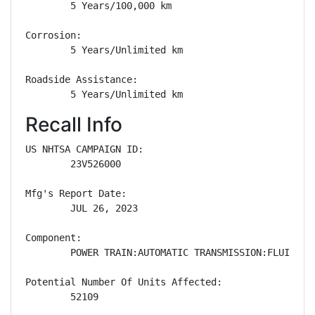
        5 Years/100,000 km

Corrosion: 

        5 Years/Unlimited km

Roadside Assistance: 

        5 Years/Unlimited km
Recall Info
US NHTSA CAMPAIGN ID:

        23V526000

Mfg's Report Date:

        JUL 26, 2023

Component:

        POWER TRAIN:AUTOMATIC TRANSMISSION:FLUID/LUB
Potential Number Of Units Affected:

        52109
