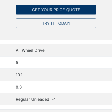
GET YOUR PRICE QUOTE
TRY IT TODAY!
All Wheel Drive
5
10.1
8.3
Regular Unleaded I-4