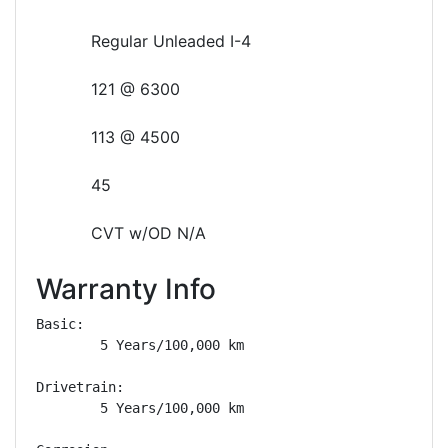
Regular Unleaded I-4
121 @ 6300
113 @ 4500
45
CVT w/OD N/A
Warranty Info
Basic: 

        5 Years/100,000 km

Drivetrain: 

        5 Years/100,000 km
