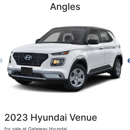
Angles
2023
Hyundai
Venue
for sale at Gateway Hyundai