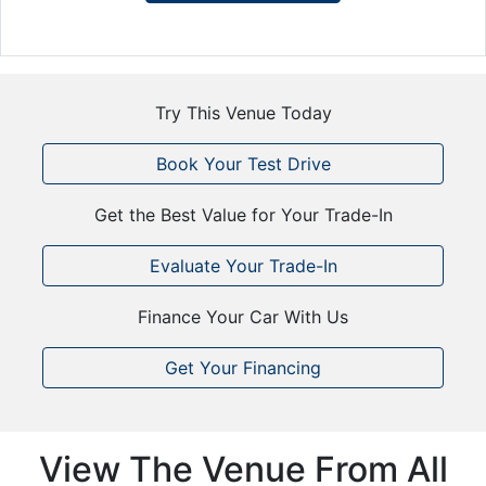
Try This Venue Today
Book Your Test Drive
Get the Best Value for Your Trade-In
Evaluate Your Trade-In
Finance Your Car With Us
Get Your Financing
View The Venue From All