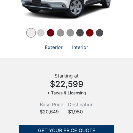
Exterior
Interior
Starting at
$22,599
+ Taxes & Licensing
Base Price
Destination
$20,649
$1,950
GET YOUR PRICE QUOTE