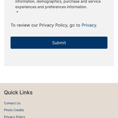
information, demographics, purchase and service
experiences and preferences information.
*
To review our Privacy Policy, go to
Privacy
.
Quick Links
Contact Us
Photo Credits
Privacy Policy