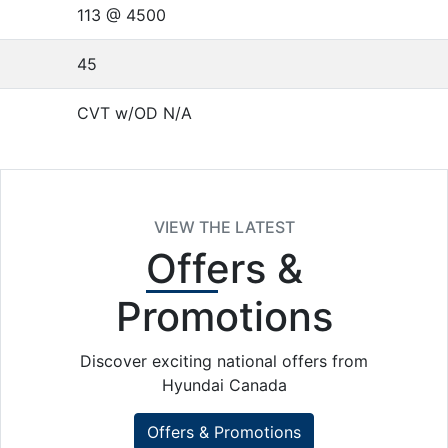
113 @ 4500
45
CVT w/OD N/A
VIEW THE LATEST
Offers
&
Promotions
Discover exciting national offers from
Hyundai Canada
Offers & Promotions