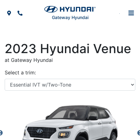
Skip to Menu
Skip to Content
Skip to Footer
Map Icon
Phone Icon
Gateway Hyundai
2023
Hyundai
Venue
at Gateway Hyundai
Select a trim: