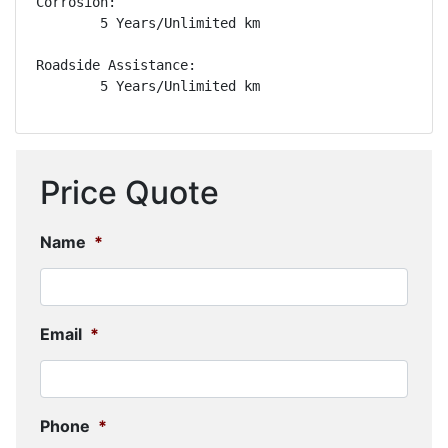
Corrosion: 

        5 Years/Unlimited km

Roadside Assistance: 

        5 Years/Unlimited km
Price Quote
Name
*
Email
*
Phone
*