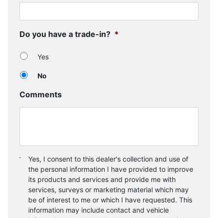
Do you have a trade-in?
*
Yes
No
Comments
Consent
*
Yes, I consent to this dealer's collection and use of
the personal information I have provided to improve
its products and services and provide me with
services, surveys or marketing material which may
be of interest to me or which I have requested. This
information may include contact and vehicle