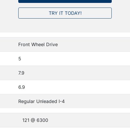
TRY IT TODAY!
Front Wheel Drive
5
7.9
6.9
Regular Unleaded I-4
121 @ 6300