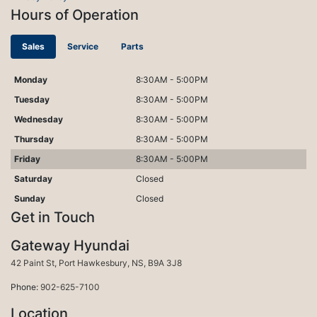
Hours of Operation
Sales
Service
Parts
Monday
8:30AM - 5:00PM
Tuesday
8:30AM - 5:00PM
Wednesday
8:30AM - 5:00PM
Thursday
8:30AM - 5:00PM
Friday
8:30AM - 5:00PM
Saturday
Closed
Sunday
Closed
Get in Touch
Gateway Hyundai
Port Hawkesbury
42 Paint St
,
Port Hawkesbury
,
NS
,
B9A 3J8
Phone:
902-625-7100
Location