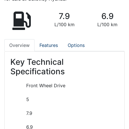
7.9
6.9
L/100 km
L/100 km
Overview
Features
Options
Key Technical
Specifications
Front Wheel Drive
5
7.9
6.9