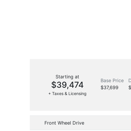
Starting at
Base Price
D
$39,474
$37,699
$
+ Taxes & Licensing
Front Wheel Drive