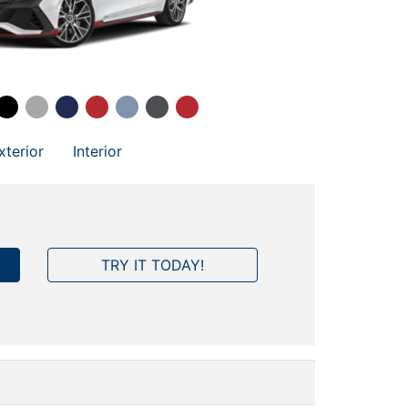
xterior
Interior
TRY IT TODAY!