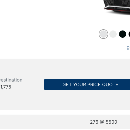
E
estination
GET YOUR PRICE QUOTE
1,775
276 @ 5500