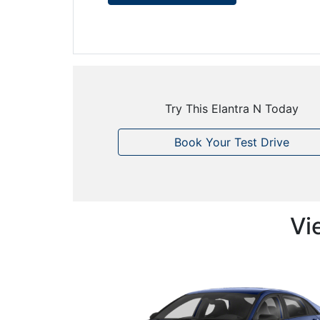
Try This Elantra N Today
Book Your Test Drive
Vi