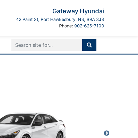
Gateway Hyundai
Port Hawkesbury
42 Paint St
,
Port Hawkesbury
,
NS
,
B9A 3J8
Boilerplate
Phone:
902-625-7100