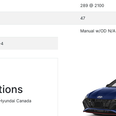
289 @ 2100
47
Manual w/OD N/A
-4
ions
m Hyundai Canada