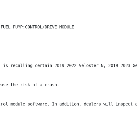
FUEL PUMP:CONTROL/DRIVE MODULE

) is recalling certain 2019-2022 Veloster N, 2019-2023 Ge
ase the risk of a crash.

trol module software. In addition, dealers will inspect 