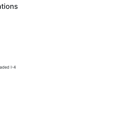
ations
aded I-4