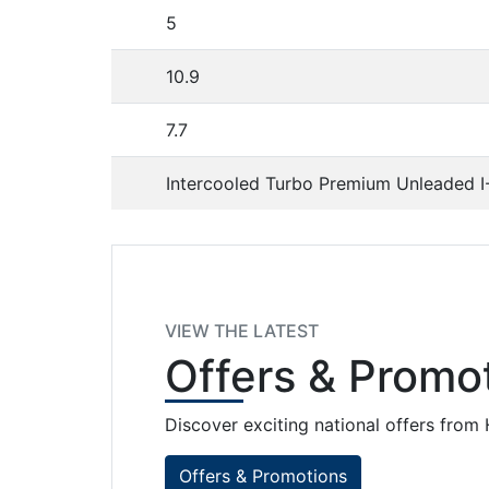
5
10.9
7.7
Intercooled Turbo Premium Unleaded I
VIEW THE LATEST
Offers
& Promot
Discover exciting national offers fro
Offers & Promotions