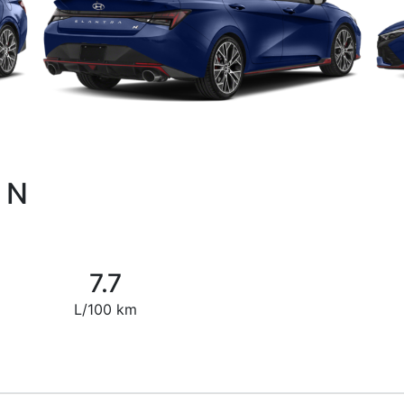
a N
7.7
L/100 km