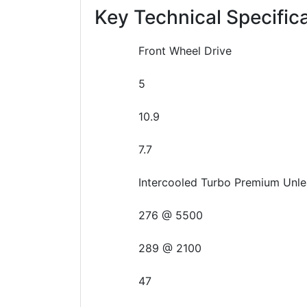
Key Technical Specific
Front Wheel Drive
5
10.9
7.7
Intercooled Turbo Premium Unle
276 @ 5500
289 @ 2100
47