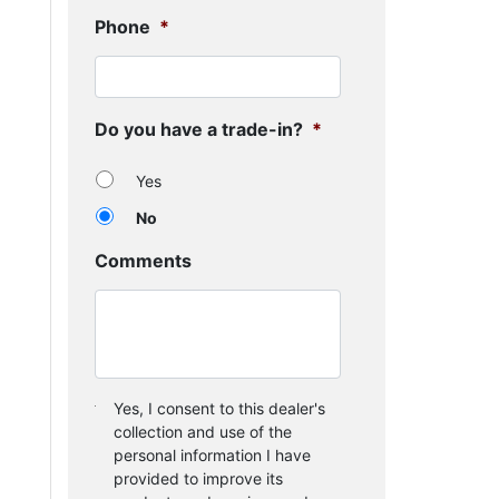
Phone
*
Do you have a trade-in?
*
Yes
No
Comments
Consent
*
Yes, I consent to this dealer's
collection and use of the
personal information I have
provided to improve its