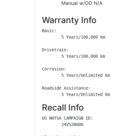
Manual w/OD N/A
Warranty Info
Basic: 

        5 Years/100,000 km

Drivetrain: 

        5 Years/100,000 km

Corrosion: 

        5 Years/Unlimited km

Roadside Assistance: 

        5 Years/Unlimited km
Recall Info
US NHTSA CAMPAIGN ID:

        24V528000
