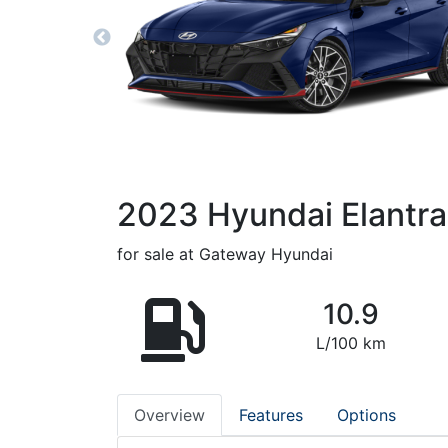
2023
Hyundai
Elantr
for sale at Gateway Hyundai
10.9
L/100 km
Overview
Features
Options