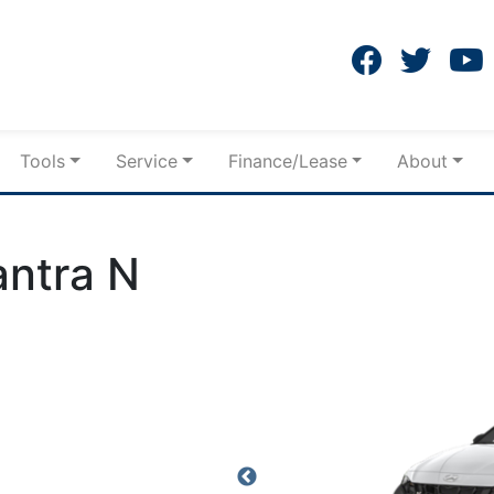
Tools
Service
Finance/Lease
About
antra N