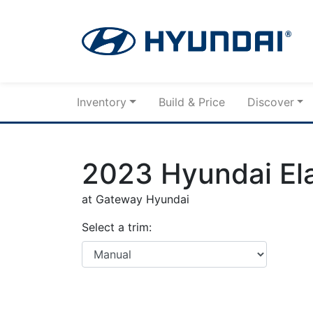
Skip to Menu
Skip to Content
Skip to Footer
Inventory
Build & Price
Discover
2023
Hyundai
El
at Gateway Hyundai
Select a trim: