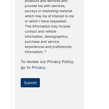
products and services and
provide me with services,
surveys or marketing material
which may be of interest to me
or which I have requested.
This information may include
contact and vehicle
information, demographics,
purchase and service
experiences and preferences
information.
*
To review our Privacy Policy,
go to
Privacy
.