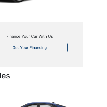
Finance Your Car With Us
Get Your Financing
les