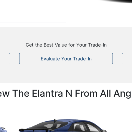
Get the Best Value for Your Trade-In
Evaluate Your Trade-In
ew The Elantra N From All Ang