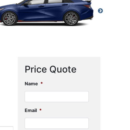
Price Quote
Name
*
Email
*