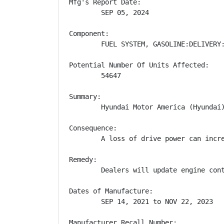
Mfg's Report Date:

        SEP 05, 2024

Component:

        FUEL SYSTEM, GASOLINE:DELIVERY:
Potential Number Of Units Affected:

        54647

Summary:

        Hyundai Motor America (Hyundai
Consequence:

        A loss of drive power can incre
Remedy:

        Dealers will update engine con
Dates of Manufacture:

        SEP 14, 2021 to NOV 22, 2023

Manufacturer Recall Number:
