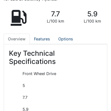
7.7
5.9
L/100 km
L/100 km
Overview
Features
Options
Key Technical
Specifications
Front Wheel Drive
5
7.7
5.9