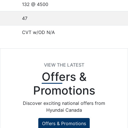
132 @ 4500
47
CVT w/OD N/A
VIEW THE LATEST
Offers
&
Promotions
Discover exciting national offers from
Hyundai Canada
Offers & Promotions