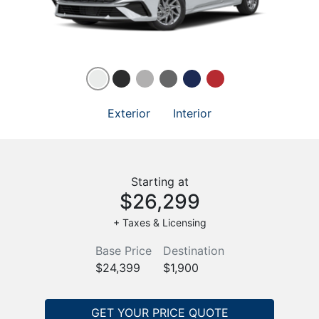
Exterior
Interior
Starting at
$26,299
+ Taxes & Licensing
Base Price
Destination
$24,399
$1,900
GET YOUR PRICE QUOTE