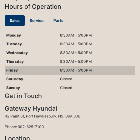
Hours of Operation
Sales
Service
Parts
Monday
8:30AM - 5:00PM
Tuesday
8:30AM - 5:00PM
Wednesday
8:30AM - 5:00PM
Thursday
8:30AM - 5:00PM
Friday
8:30AM - 5:00PM
Saturday
Closed
Sunday
Closed
Get in Touch
Gateway Hyundai
Port Hawkesbury
42 Paint St
,
Port Hawkesbury
,
NS
,
B9A 3J8
Phone:
902-625-7100
Location