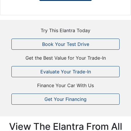
Try This Elantra Today
Book Your Test Drive
Get the Best Value for Your Trade-In
Evaluate Your Trade-In
Finance Your Car With Us
Get Your Financing
View The Elantra From All