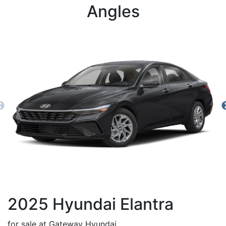
Angles
2025
Hyundai
Elantra
for sale at Gateway Hyundai