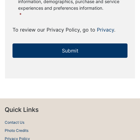
information, demographics, purchase and service
experiences and preferences information.
*
To review our Privacy Policy, go to
Privacy
.
Quick Links
Contact Us
Photo Credits
Privacy Policy