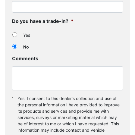
Do you have a trade-in?
*
Yes
No
Comments
Consent
*
Yes, I consent to this dealer's collection and use of
the personal information I have provided to improve
its products and services and provide me with
services, surveys or marketing material which may
be of interest to me or which I have requested. This
information may include contact and vehicle