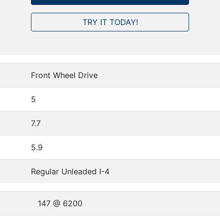
TRY IT TODAY!
Front Wheel Drive
5
7.7
5.9
Regular Unleaded I-4
147 @ 6200