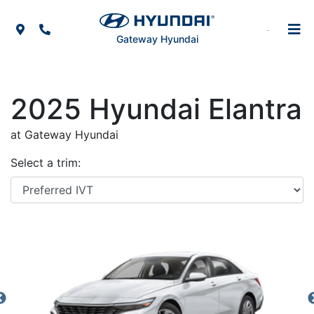
Skip to Menu
Skip to Content
Skip to Footer
Map Icon
Phone Icon
Gateway Hyundai
2025
Hyundai
Elantra
at Gateway Hyundai
Select a trim: