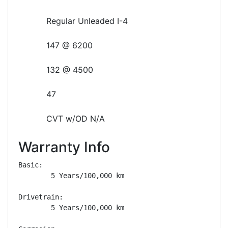
Regular Unleaded I-4
147 @ 6200
132 @ 4500
47
CVT w/OD N/A
Warranty Info
Basic: 

        5 Years/100,000 km

Drivetrain: 

        5 Years/100,000 km
