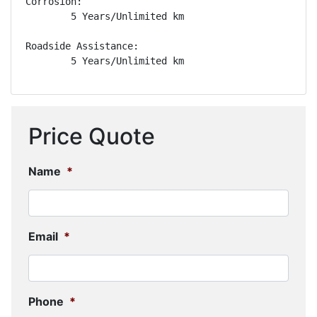
Corrosion: 

        5 Years/Unlimited km

Roadside Assistance: 

        5 Years/Unlimited km
Price Quote
Name
*
Email
*
Phone
*