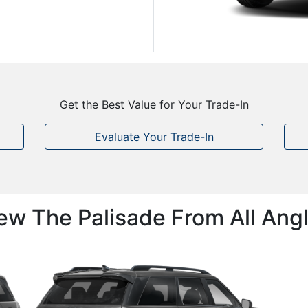
Get the Best Value for Your Trade-In
Evaluate Your Trade-In
ew The Palisade From All Ang