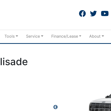
Tools
Service
Finance/Lease
About
lisade