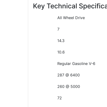
Key Technical Specific
All Wheel Drive
7
14.3
10.6
Regular Gasoline V-6
287 @ 6400
260 @ 5000
72