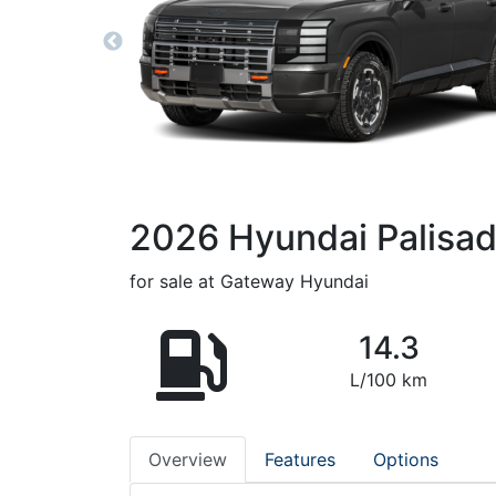
2026
Hyundai
Palisa
for sale at Gateway Hyundai
14.3
L/100 km
Overview
Features
Options