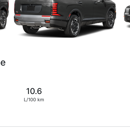
de
10.6
L/100 km