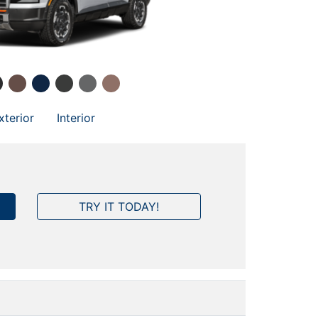
xterior
Interior
TRY IT TODAY!