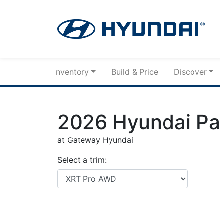
Skip to Menu
Skip to Content
Skip to Footer
Inventory
Build & Price
Discover
2026
Hyundai
Pa
at Gateway Hyundai
Select a trim: