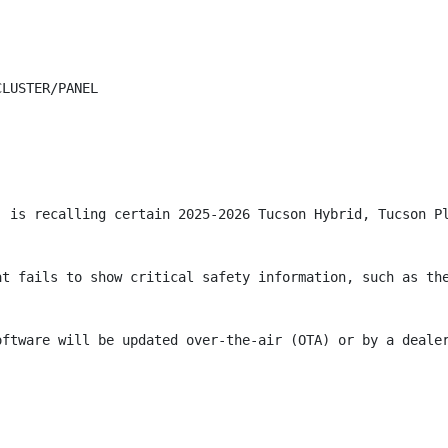
LUSTER/PANEL

) is recalling certain 2025-2026 Tucson Hybrid, Tucson P
at fails to show critical safety information, such as the
oftware will be updated over-the-air (OTA) or by a deale