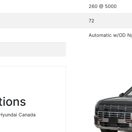
260 @ 5000
72
Automatic w/OD N
ions
m Hyundai Canada