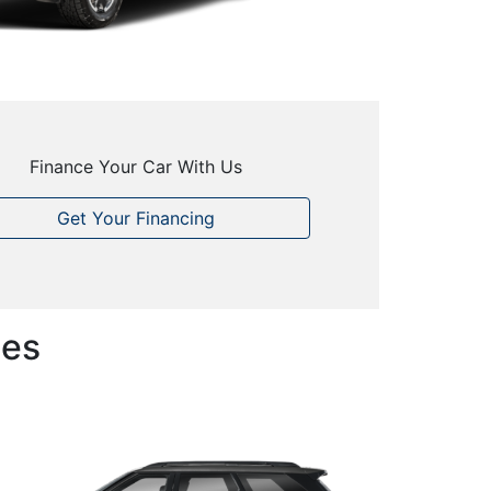
Finance Your Car With Us
Get Your Financing
les