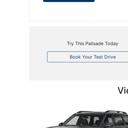
Try This Palisade Today
Book Your Test Drive
Vi