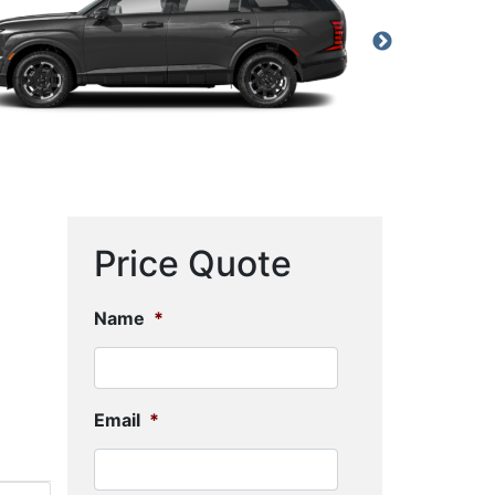
Price Quote
Name
*
Email
*