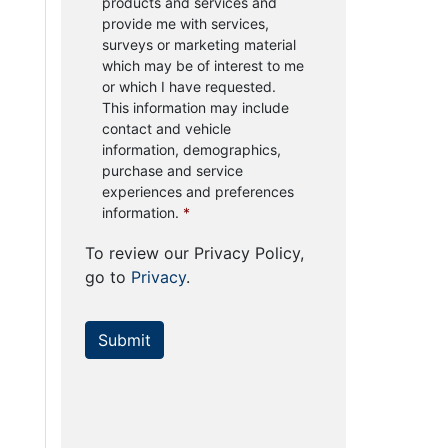
products and services and
provide me with services,
surveys or marketing material
which may be of interest to me
or which I have requested.
This information may include
contact and vehicle
information, demographics,
purchase and service
experiences and preferences
information.
*
To review our Privacy Policy,
go to
Privacy
.