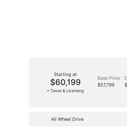
Starting at
Base Price
D
$60,199
$57,799
$
+ Taxes & Licensing
All Wheel Drive