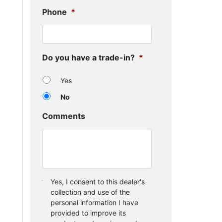
Phone
*
Do you have a trade-in?
*
Yes
No
Comments
Consent
*
Yes, I consent to this dealer's
collection and use of the
personal information I have
provided to improve its