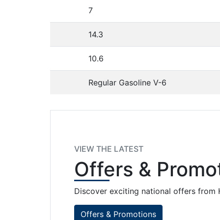
7
14.3
10.6
Regular Gasoline V-6
VIEW THE LATEST
Offers
& Promot
Discover exciting national offers fro
Offers & Promotions