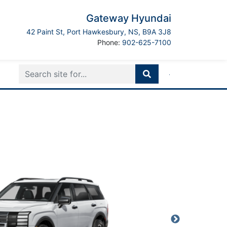
Gateway Hyundai
Port Hawkesbury
42 Paint St
,
Port Hawkesbury
,
NS
,
B9A 3J8
Boilerplate
Phone:
902-625-7100