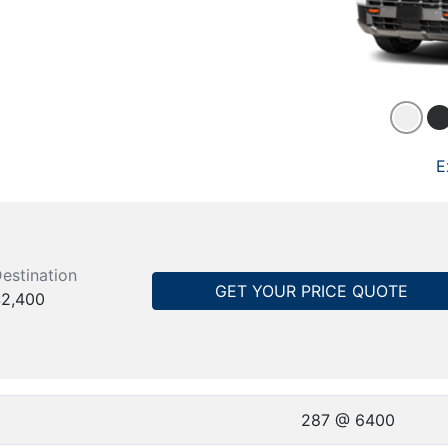
E
estination
GET YOUR PRICE QUOTE
2,400
287 @ 6400