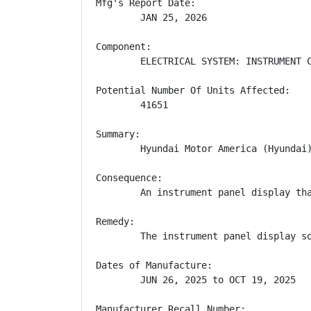
Mfg's Report Date:

        JAN 25, 2026

Component:

        ELECTRICAL SYSTEM: INSTRUMENT C
Potential Number Of Units Affected:

        41651

Summary:

        Hyundai Motor America (Hyundai
Consequence:

        An instrument panel display th
Remedy:

        The instrument panel display s
Dates of Manufacture:

        JUN 26, 2025 to OCT 19, 2025

Manufacturer Recall Number:
