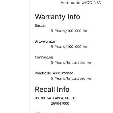
Automatic w/OD N/A
Warranty Info
Basic: 

        5 Years/100,000 km

Drivetrain: 

        5 Years/100,000 km

Corrosion: 

        5 Years/Unlimited km

Roadside Assistance: 

        5 Years/Unlimited km
Recall Info
US NHTSA CAMPAIGN ID:

        26V047000
