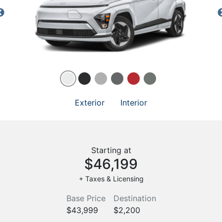
Exterior
Interior
Starting at
$46,199
+ Taxes & Licensing
Base Price
Destination
$43,999
$2,200