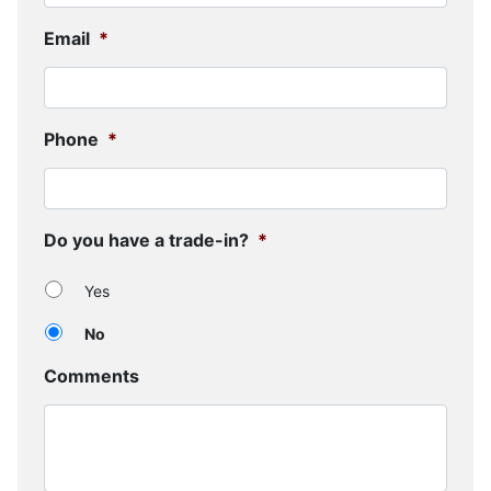
Email
*
Phone
*
Do you have a trade-in?
*
Yes
No
Comments