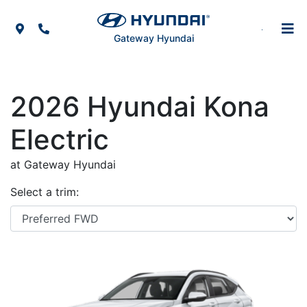
Skip to Menu
Skip to Content
Skip to Footer
Map Icon
Phone Icon
Gateway Hyundai
2026
Hyundai
Kona
Electric
at Gateway Hyundai
Select a trim: