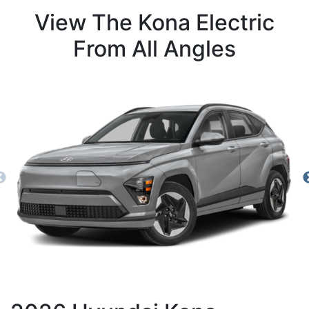
View The Kona Electric
From All Angles