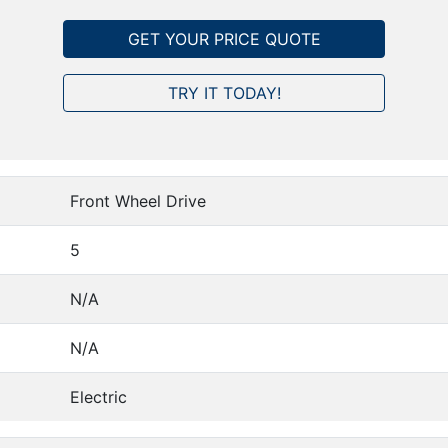
GET YOUR PRICE QUOTE
TRY IT TODAY!
Front Wheel Drive
5
N/A
N/A
Electric