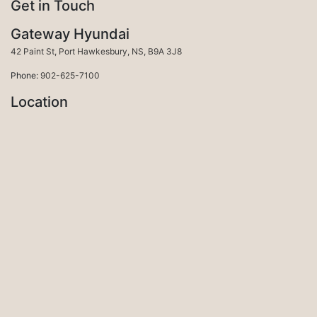
Get in Touch
Gateway Hyundai
Port Hawkesbury
42 Paint St
,
Port Hawkesbury
,
NS
,
B9A 3J8
Phone:
902-625-7100
Location