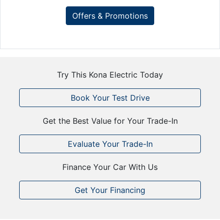
Offers & Promotions
Try This Kona Electric Today
Book Your Test Drive
Get the Best Value for Your Trade-In
Evaluate Your Trade-In
Finance Your Car With Us
Get Your Financing