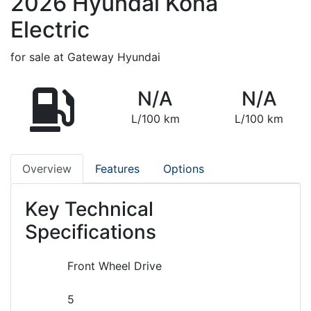
2026
Hyundai
Kona
Electric
for sale at Gateway Hyundai
N/A
N/A
L/100 km
L/100 km
Overview
Features
Options
Key Technical
Specifications
Front Wheel Drive
5