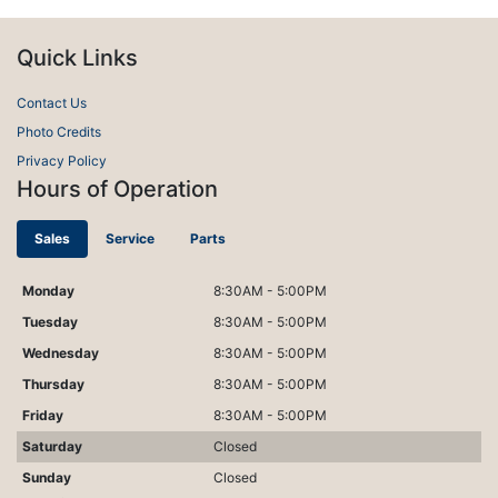
Quick Links
Contact Us
Photo Credits
Privacy Policy
Hours of Operation
Sales
Service
Parts
Monday
8:30AM - 5:00PM
Tuesday
8:30AM - 5:00PM
Wednesday
8:30AM - 5:00PM
Thursday
8:30AM - 5:00PM
Friday
8:30AM - 5:00PM
Saturday
Closed
Sunday
Closed