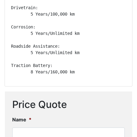
Drivetrain: 

        5 Years/100,000 km

Corrosion: 

        5 Years/Unlimited km

Roadside Assistance: 

        5 Years/Unlimited km

Traction Battery: 

        8 Years/160,000 km
Price Quote
Name
*