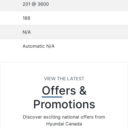
201 @ 3600
188
N/A
Automatic N/A
VIEW THE LATEST
Offers
&
Promotions
Discover exciting national offers from
Hyundai Canada