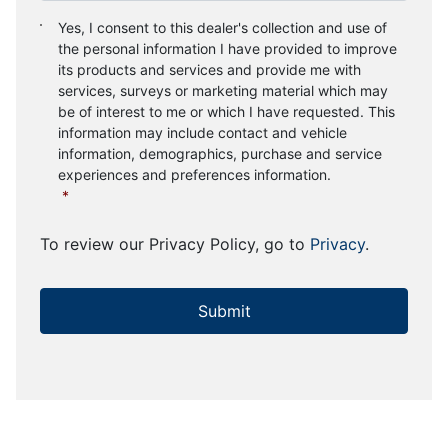
Consent
*
Yes, I consent to this dealer's collection and use of
the personal information I have provided to improve
its products and services and provide me with
services, surveys or marketing material which may
be of interest to me or which I have requested. This
information may include contact and vehicle
information, demographics, purchase and service
experiences and preferences information.
*
To review our Privacy Policy, go to
Privacy
.