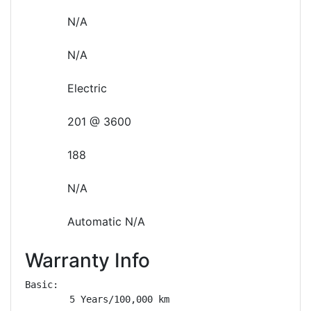
N/A
N/A
Electric
201 @ 3600
188
N/A
Automatic N/A
Warranty Info
Basic: 

        5 Years/100,000 km
