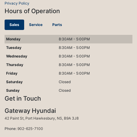
Privacy Policy
Hours of Operation
Sales
Service
Parts
Monday
8:30AM - 5:00PM
Tuesday
8:30AM - 5:00PM
Wednesday
8:30AM - 5:00PM
Thursday
8:30AM - 5:00PM
Friday
8:30AM - 5:00PM
Saturday
Closed
Sunday
Closed
Get in Touch
Gateway Hyundai
Port Hawkesbury
42 Paint St
,
Port Hawkesbury
,
NS
,
B9A 3J8
Phone:
902-625-7100