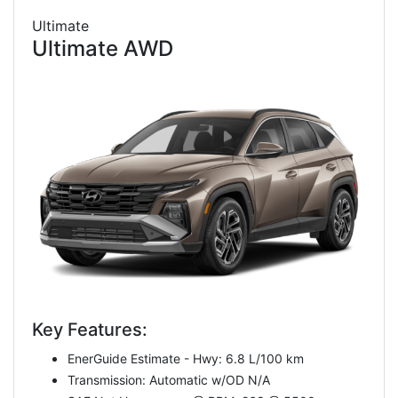
Ultimate
Ultimate AWD
Key Features:
EnerGuide Estimate - Hwy: 6.8 L/100 km
Transmission: Automatic w/OD N/A