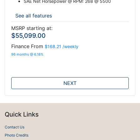
SAE Net Horsepower @ RPM: 268 @ 5500
See all features
MSRP starting at:
$55,099.00
Finance From
$168.21
/weekly
96 months @ 6.18%
NEXT
Quick Links
Contact Us
Photo Credits