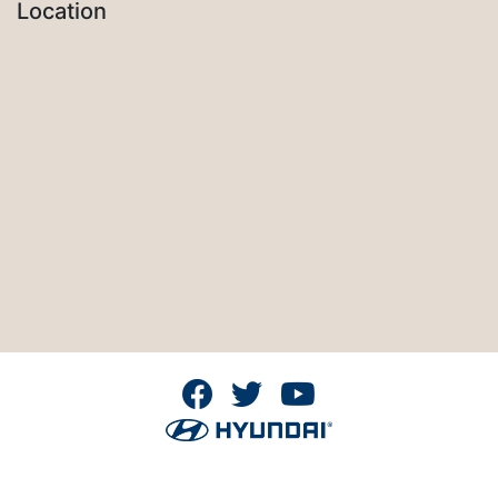
Location