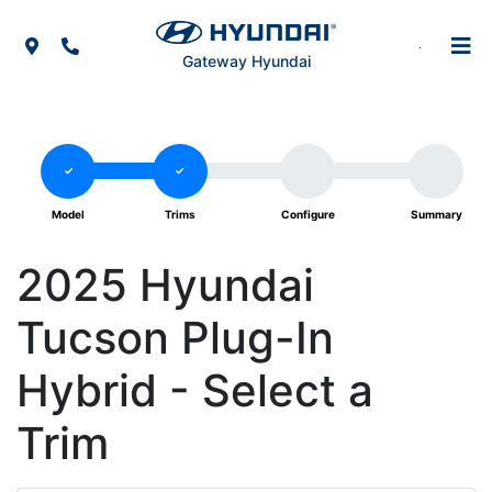
Skip to Menu
Skip to Content
Skip to Footer
Map Icon
Phone Icon
Gateway Hyundai
2025 Hyundai
Tucson Plug-In
Hybrid - Select a
Trim