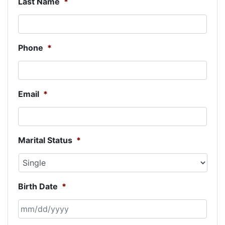
Last Name
*
Phone
*
Email
*
Marital Status
*
Birth Date
*
MM