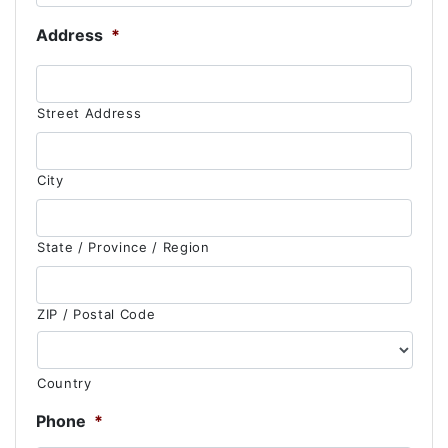
Address
*
Street Address
City
State / Province / Region
ZIP / Postal Code
Country
Phone
*