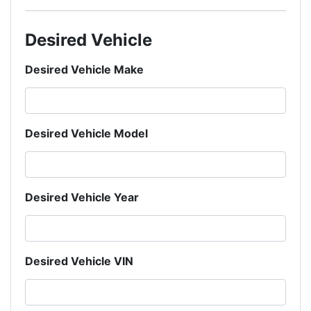
Desired Vehicle
Desired Vehicle Make
Desired Vehicle Model
Desired Vehicle Year
Desired Vehicle VIN