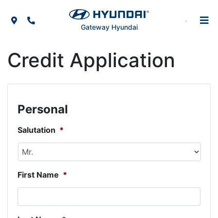
Skip to Menu
Skip to Content
Skip to Footer
Map Icon
Phone Icon
Gateway Hyundai
Credit Application
Personal
Salutation
*
First Name
*