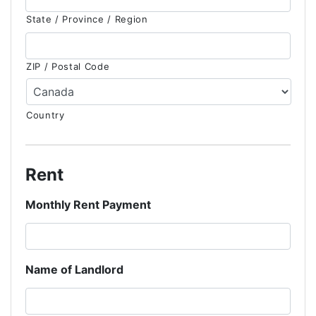
State / Province / Region
ZIP / Postal Code
Country
Rent
Monthly Rent Payment
Name of Landlord