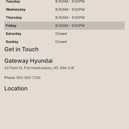
Tuesday
8:30AM - 5:00PM
Wednesday
8:30AM - 5:00PM
Thursday
8:30AM - 5:00PM
Friday
8:30AM - 5:00PM
Saturday
Closed
Sunday
Closed
Get in Touch
Gateway Hyundai
Port Hawkesbury
42 Paint St
,
Port Hawkesbury
,
NS
,
B9A 3J8
Phone:
902-625-7100
Location