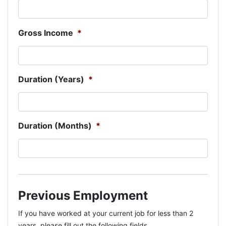
Gross Income
*
Duration (Years)
*
Duration (Months)
*
Previous Employment
If you have worked at your current job for less than 2
years, please fill out the following fields.