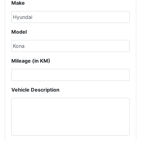
Make
Model
Mileage (in KM)
Vehicle Description