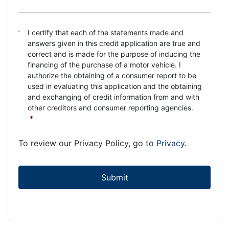
C
I certify that each of the statements made and
o
answers given in this credit application are true and
n
correct and is made for the purpose of inducing the
s
financing of the purchase of a motor vehicle. I
e
authorize the obtaining of a consumer report to be
n
used in evaluating this application and the obtaining
t
and exchanging of credit information from and with
*
other creditors and consumer reporting agencies.
*
To review our Privacy Policy, go to
Privacy
.