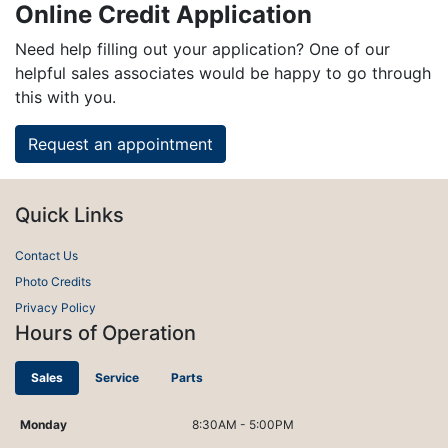
Online Credit Application
Need help filling out your application? One of our
helpful sales associates would be happy to go through
this with you.
Request an appointment
Quick Links
Contact Us
Photo Credits
Privacy Policy
Hours of Operation
Sales
Service
Parts
Monday
8:30AM - 5:00PM