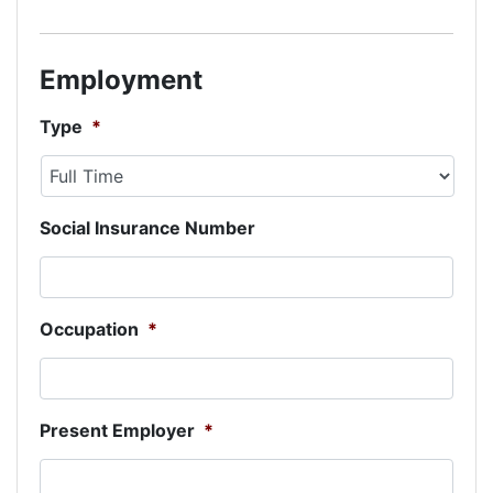
Employment
Type
*
Social Insurance Number
Occupation
*
Present Employer
*