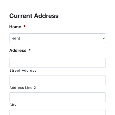
slash
DD
Current Address
slash
YYYY
Home
*
Address
*
Street Address
Address Line 2
City