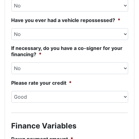
Have you ever had a vehicle repossessed?
*
If necessary, do you have a co-signer for your
financing?
*
Please rate your credit
*
Finance Variables