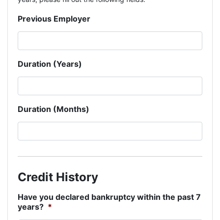
Previous Employer
Duration (Years)
Duration (Months)
Credit History
Have you declared bankruptcy within the past 7
years?
*