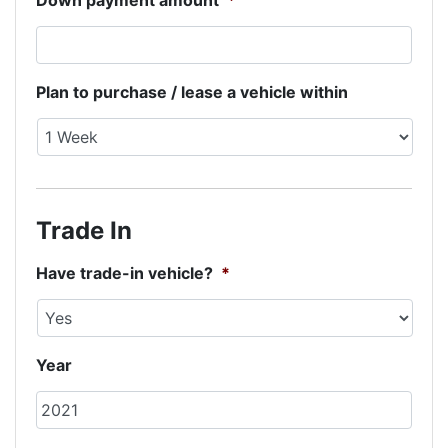
Down payment amount
*
Plan to purchase / lease a vehicle within
Trade In
Have trade-in vehicle?
*
Year