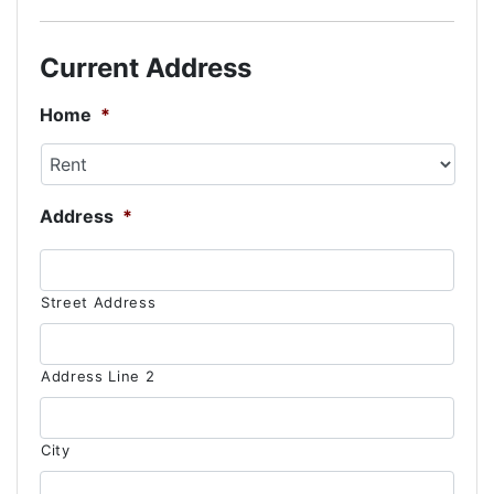
slash
DD
Current Address
slash
YYYY
Home
*
Address
*
Street Address
Address Line 2
City