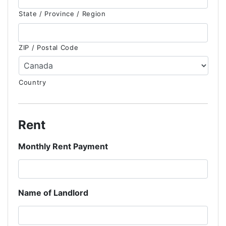
State / Province / Region
ZIP / Postal Code
Country
Rent
Monthly Rent Payment
Name of Landlord