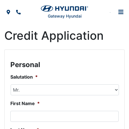
Skip to Menu
Skip to Content
Skip to Footer
Map Icon
Phone Icon
Gateway Hyundai
Credit Application
Personal
Salutation
*
First Name
*