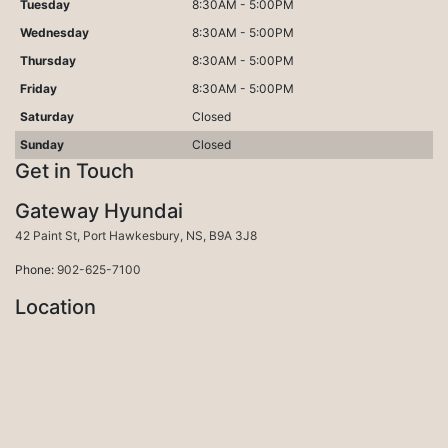
Tuesday
8:30AM - 5:00PM
Wednesday
8:30AM - 5:00PM
Thursday
8:30AM - 5:00PM
Friday
8:30AM - 5:00PM
Saturday
Closed
Sunday
Closed
Get in Touch
Gateway Hyundai
Port Hawkesbury
42 Paint St
,
Port Hawkesbury
,
NS
,
B9A 3J8
Phone:
902-625-7100
Location