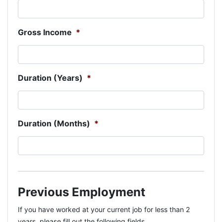
Gross Income
*
Duration (Years)
*
Duration (Months)
*
Previous Employment
If you have worked at your current job for less than 2
years, please fill out the following fields.