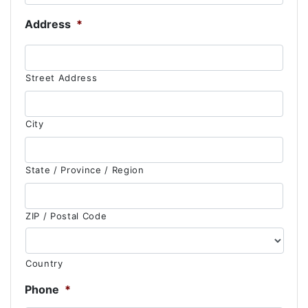
Address
*
Street Address
City
State / Province / Region
ZIP / Postal Code
Country
Phone
*