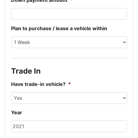
Down payment amount
*
Plan to purchase / lease a vehicle within
Trade In
Have trade-in vehicle?
*
Year