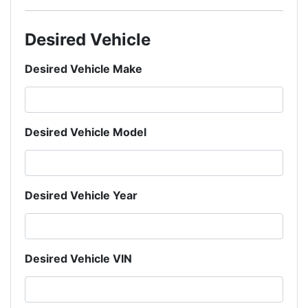
Desired Vehicle
Desired Vehicle Make
Desired Vehicle Model
Desired Vehicle Year
Desired Vehicle VIN