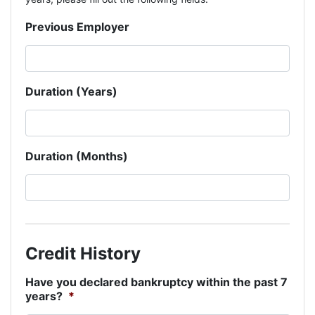
Previous Employer
Duration (Years)
Duration (Months)
Credit History
Have you declared bankruptcy within the past 7
years?
*