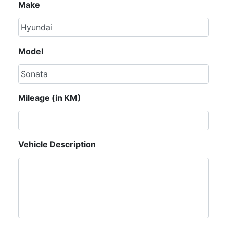
Make
Model
Mileage (in KM)
Vehicle Description