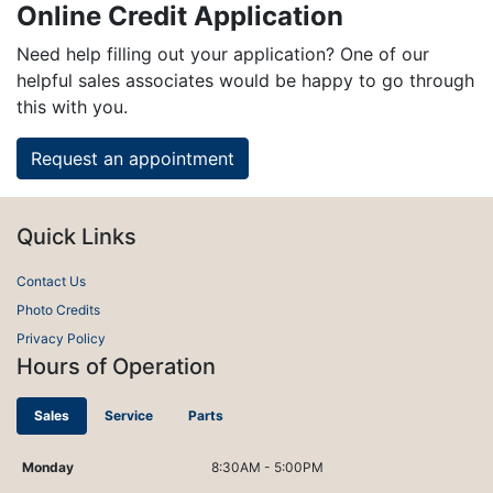
Online Credit Application
Need help filling out your application? One of our
helpful sales associates would be happy to go through
this with you.
Request an appointment
Quick Links
Contact Us
Photo Credits
Privacy Policy
Hours of Operation
Sales
Service
Parts
Monday
8:30AM - 5:00PM