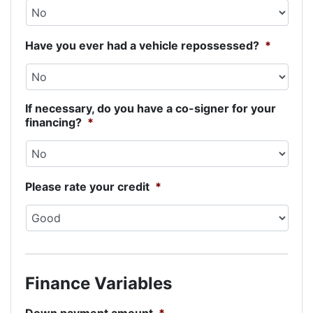
Have you ever had a vehicle repossessed?
*
If necessary, do you have a co-signer for your
financing?
*
Please rate your credit
*
Finance Variables