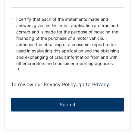
C
I certify that each of the statements made and
o
answers given in this credit application are true and
n
correct and is made for the purpose of inducing the
s
financing of the purchase of a motor vehicle. I
e
authorize the obtaining of a consumer report to be
n
used in evaluating this application and the obtaining
t
and exchanging of credit information from and with
*
other creditors and consumer reporting agencies.
*
To review our Privacy Policy, go to
Privacy
.