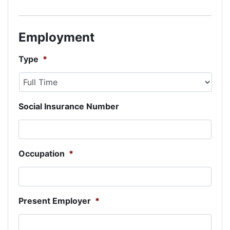
Employment
Type
*
Social Insurance Number
Occupation
*
Present Employer
*