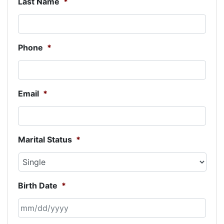
Last Name
*
Phone
*
Email
*
Marital Status
*
Birth Date
*
MM