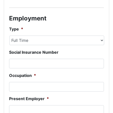
Employment
Type
*
Social Insurance Number
Occupation
*
Present Employer
*