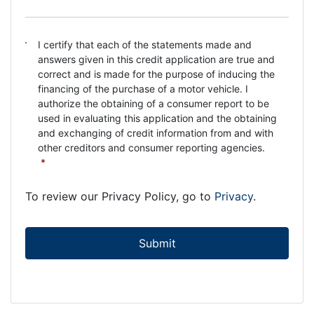
C
I certify that each of the statements made and
o
answers given in this credit application are true and
n
correct and is made for the purpose of inducing the
s
financing of the purchase of a motor vehicle. I
e
authorize the obtaining of a consumer report to be
n
used in evaluating this application and the obtaining
t
and exchanging of credit information from and with
*
other creditors and consumer reporting agencies.
*
To review our Privacy Policy, go to
Privacy
.