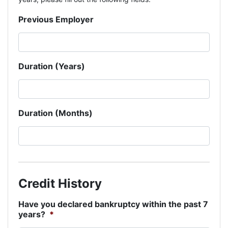
Previous Employer
Duration (Years)
Duration (Months)
Credit History
Have you declared bankruptcy within the past 7
years?
*