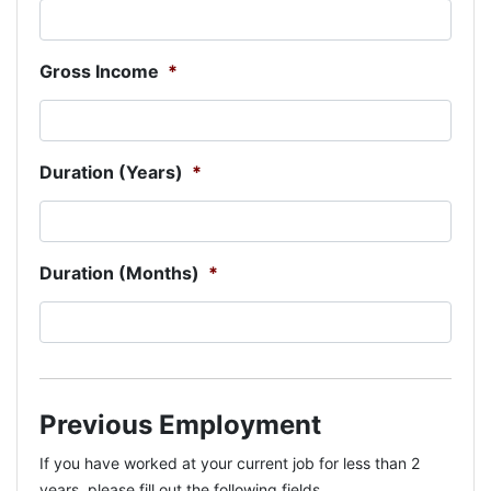
Gross Income
*
Duration (Years)
*
Duration (Months)
*
Previous Employment
If you have worked at your current job for less than 2
years, please fill out the following fields.