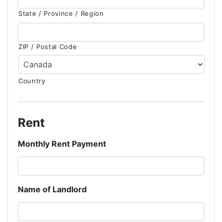
State / Province / Region
ZIP / Postal Code
Country
Rent
Monthly Rent Payment
Name of Landlord