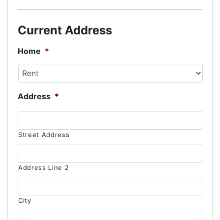
slash
DD
Current Address
slash
YYYY
Home
*
Address
*
Street Address
Address Line 2
City