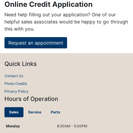
Online Credit Application
Need help filling out your application? One of our
helpful sales associates would be happy to go through
this with you.
Request an appointment
Quick Links
Contact Us
Photo Credits
Privacy Policy
Hours of Operation
Sales
Service
Parts
Monday
8:30AM - 5:00PM