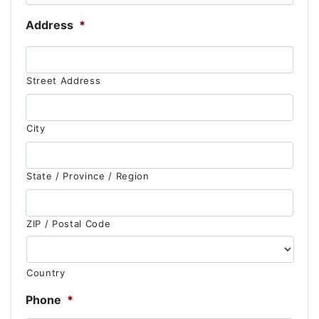
Address
*
Street Address
City
State / Province / Region
ZIP / Postal Code
Country
Phone
*