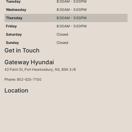
Tuesday
8:30AM - 5:00PM
Wednesday
8:30AM - 5:00PM
Thursday
8:30AM - 5:00PM
Friday
8:30AM - 5:00PM
Saturday
Closed
Sunday
Closed
Get in Touch
Gateway Hyundai
Port Hawkesbury
42 Paint St
,
Port Hawkesbury
,
NS
,
B9A 3J8
Phone:
902-625-7100
Location