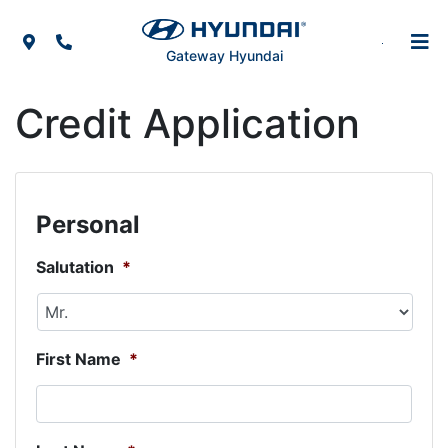
Skip to Menu
Skip to Content
Skip to Footer
Map Icon
Phone Icon
Gateway Hyundai
Credit Application
Personal
Salutation
*
First Name
*