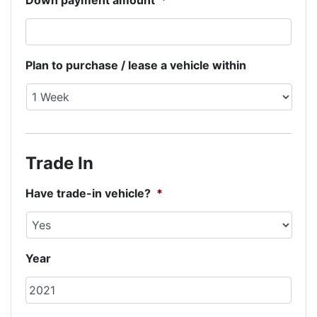
Down payment amount
*
Plan to purchase / lease a vehicle within
Trade In
Have trade-in vehicle?
*
Year