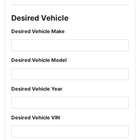
Desired Vehicle
Desired Vehicle Make
Desired Vehicle Model
Desired Vehicle Year
Desired Vehicle VIN