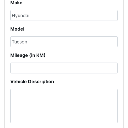
Make
Model
Mileage (in KM)
Vehicle Description