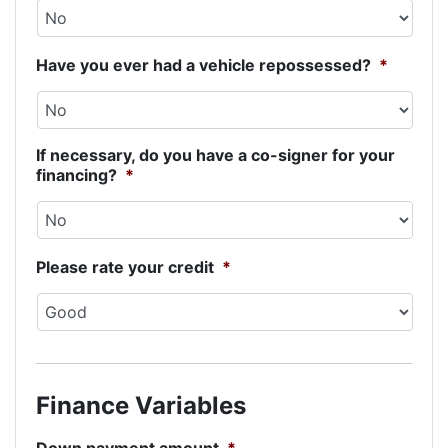
Have you ever had a vehicle repossessed?
*
If necessary, do you have a co-signer for your
financing?
*
Please rate your credit
*
Finance Variables