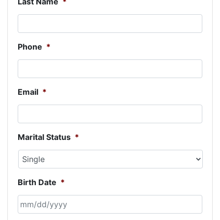
Last Name
*
Phone
*
Email
*
Marital Status
*
Birth Date
*
MM